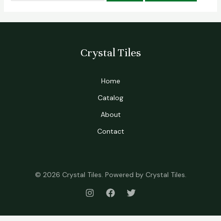
Crystal Tiles
Home
Catalog
About
Contact
© 2026 Crystal Tiles. Powered by Crystal Tiles.