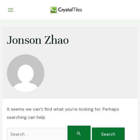
Jonson Zhao
It seems we can’t find what you’re looking for. Perhaps
searching can help.