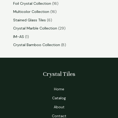
Foil Crystal Collection
16
Multicolor Collection
16
Stained Glass Tiles
6
Crystal Marble Collection
29
IM-AS
1
Crystal Bamboo Collection
8
Crystal Tiles
Home
Catalog
About
Contact