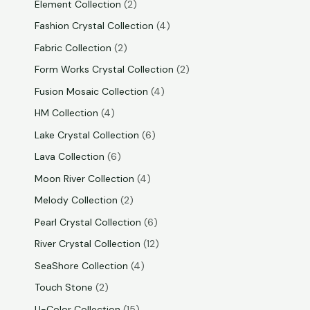
Element Collection
2
Fashion Crystal Collection
4
Fabric Collection
2
Form Works Crystal Collection
2
Fusion Mosaic Collection
4
HM Collection
4
Lake Crystal Collection
6
Lava Collection
6
Moon River Collection
4
Melody Collection
2
Pearl Crystal Collection
6
River Crystal Collection
12
SeaShore Collection
4
Touch Stone
2
U-Color Collection
15