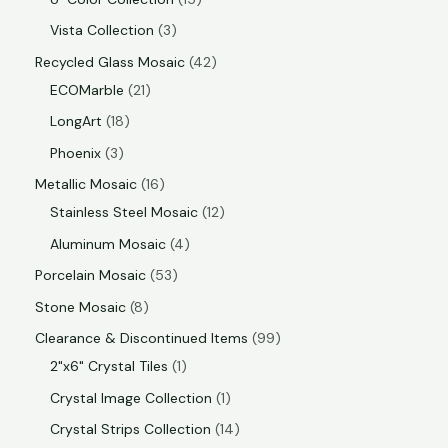
Vista Collection
3
Recycled Glass Mosaic
42
ECOMarble
21
LongArt
18
Phoenix
3
Metallic Mosaic
16
Stainless Steel Mosaic
12
Aluminum Mosaic
4
Porcelain Mosaic
53
Stone Mosaic
8
Clearance & Discontinued Items
99
2"x6" Crystal Tiles
1
Crystal Image Collection
1
Crystal Strips Collection
14