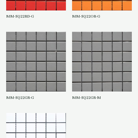
MM-SQ22RD-G
MM-SQ22OR-G
MM-SQ22GR-G
MM-SQ22GR-M