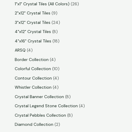
1"x1" Crystal Tiles (All Colors)
26
2"x12" Crystal Tiles
9
3"x12" Crystal Tiles
24
4"x12" Crystal Tiles
8
4"x16" Crystal Tiles
18
ARSQ
4
Border Collection
4
Colorful Collection
10
Contour Collection
4
Whistler Collection
4
Crystal Banner Collection
8
Crystal Legend Stone Collection
4
Crystal Pebbles Collection
8
Diamond Collection
2