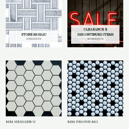
CLEARANCE &
STONE MOSAIC
DISCONTINUED ITEMS
8 PRODUCTS
99 PRODUCTS
MM-HEX02BN-U
MM-PR01WB-MG