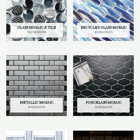
GLASS MOSAIC & TILE
RECYCLED GLASS MOSAIC
324 PRODUCTS
42 PRODUCTS
METALLIC MOSAIC
PORCELAIN MOSAIC
16 PRODUCTS
53 PRODUCTS