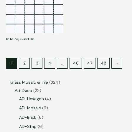
MM-SQ22WT-M
1
2
3
4
…
46
47
48
→
Glass Mosaic & Tile
324
Art Deco
22
AD-Hexagon
4
AD-Mosaic
6
AD-Brick
6
AD-Strip
6