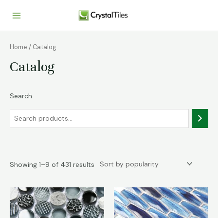
Home
/ Catalog
Catalog
Search
Showing 1–9 of 431 results