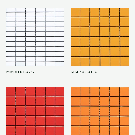
MM-STK12W-G
MM-SQ22YL-G