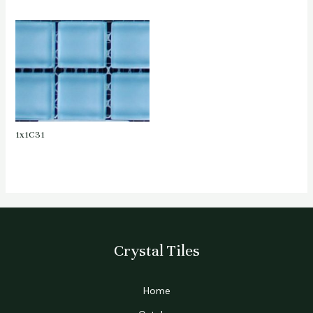
1x1C31
Crystal Tiles
Home