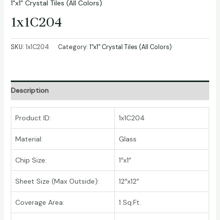
1"x1" Crystal Tiles (All Colors)
1x1C204
SKU:
1x1C204
Category:
1"x1" Crystal Tiles (All Colors)
Description
Product ID:
1x1C204
Material:
Glass
Chip Size:
1″x1″
Sheet Size (Max Outside):
12″x12″
Coverage Area:
1 Sq.Ft.