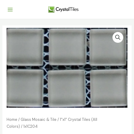
Home
/
Glass Mosaic & Tile
/
1"x1" Crystal Tiles (All
Colors)
/ 1x1C204