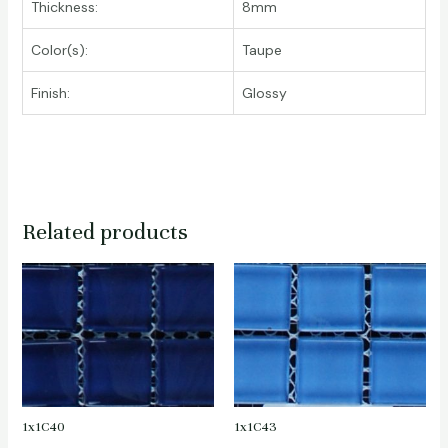
Thickness:
8mm
Color(s):
Taupe
Finish:
Glossy
Related products
1x1C40
1x1C43