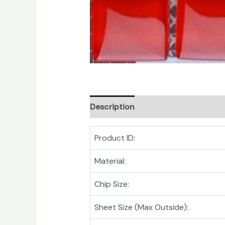
Description
Product ID:
Material:
Chip Size:
Sheet Size (Max Outside):