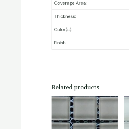
Coverage Area:
Thickness:
Color(s):
Finish:
Related products