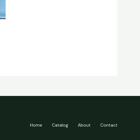
Home
Catalog
About
Contact