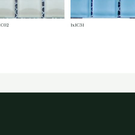
1C02
1x1C31