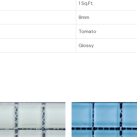
1 Sq.Ft.
8mm
Tomato
Glossy