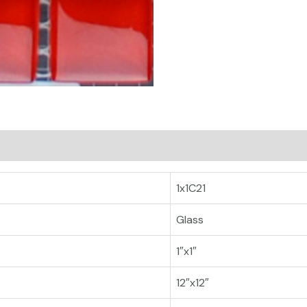
1x1C21
Glass
1″x1″
12″x12″