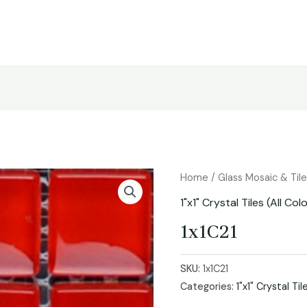
Home
/
Glass Mosaic & Til
1"x1" Crystal Tiles (All Col
1x1C21
SKU:
1x1C21
Categories:
1"x1" Crystal Til