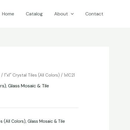
Home
Catalog
About
Contact
e
/
1"x1" Crystal Tiles (All Colors)
/ 1x1C21
ors)
,
Glass Mosaic & Tile
es (All Colors)
,
Glass Mosaic & Tile