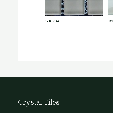
1x
1x1C204
Crystal Tiles