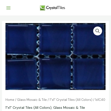
Home
/
Glass Mosaic & Tile
/
1"x1" Crystal Tiles (All Colors)
/ 1x1C40
1"x1" Crystal Tiles (All Colors)
,
Glass Mosaic & Tile