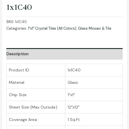
1x1C40
SKU:
1x1C40
Categories:
1"x1" Crystal Tiles (All Colors)
,
Glass Mosaic & Tile
Description
Product ID:
1x1C40
Material:
Glass
Chip Size:
1″x1″
Sheet Size (Max Outside):
12″x12″
Coverage Area:
1 Sq.Ft.