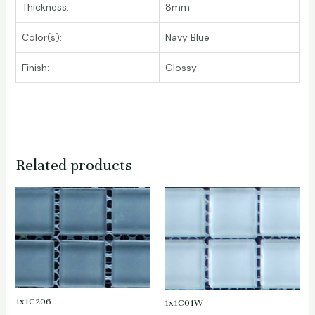
Thickness:
8mm
Color(s):
Navy Blue
Finish:
Glossy
Related products
1x1C206
1x1C01W