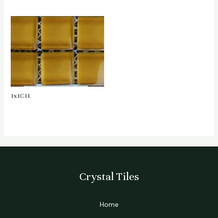
1x1C11
Crystal Tiles
Home