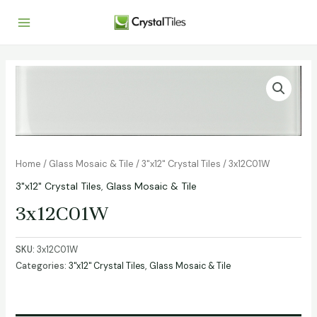
Home
/
Glass Mosaic & Tile
/
3"x12" Crystal Tiles
/ 3x12C01W
3"x12" Crystal Tiles
,
Glass Mosaic & Tile
3x12C01W
SKU:
3x12C01W
Categories:
3"x12" Crystal Tiles
,
Glass Mosaic & Tile