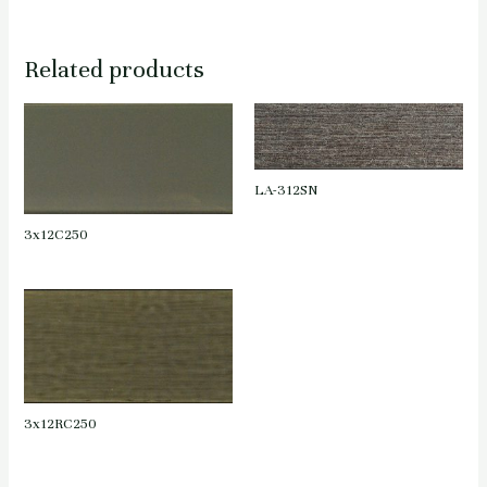
Related products
LA-312SN
3x12C250
3x12RC250