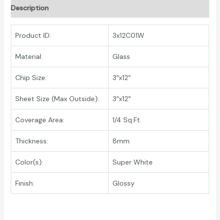
Description
Product ID:
3x12C01W
Material:
Glass
Chip Size:
3″x12″
Sheet Size (Max Outside):
3″x12″
Coverage Area:
1/4 Sq.Ft.
Thickness:
8mm
Color(s):
Super White
Finish:
Glossy