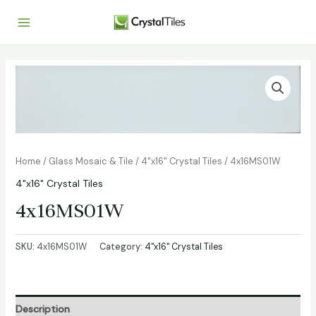
Home
/
Glass Mosaic & Tile
/
4"x16" Crystal Tiles
/ 4x16MS01W
4"x16" Crystal Tiles
4x16MS01W
SKU:
4x16MS01W
Category:
4"x16" Crystal Tiles
Description