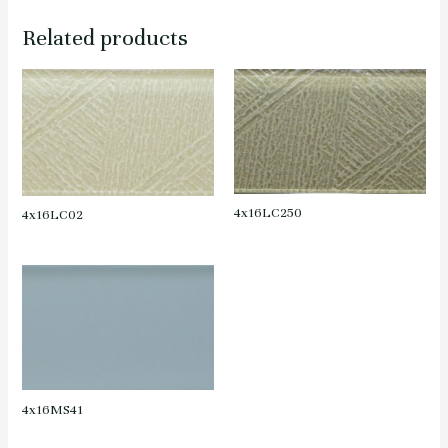
Related products
4x16LC250
4x16LC02
4x16MS41