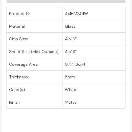
Product ID:
4x16MS01W
Material:
Glass
Chip Size:
4″x16″
Sheet Size (Max Outside):
4″x16″
Coverage Area:
0.44 Sq.Ft.
Thickness:
8mm
Color(s):
White
Finish:
Matte