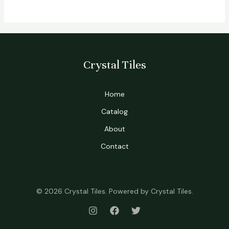
Crystal Tiles
Home
Catalog
About
Contact
© 2026 Crystal Tiles. Powered by Crystal Tiles.