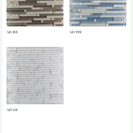
AD-ES
AD-WS
AD-GS