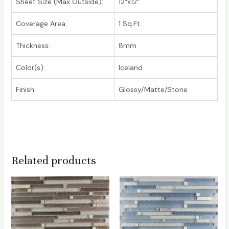
Sheet Size (Max Outside):
12″x12″
Coverage Area:
1 Sq.Ft.
Thickness:
8mm
Color(s):
Iceland
Finish:
Glossy/Matte/Stone
Related products