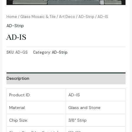
Home
/
Glass Mosaic & Tile
/
Art Deco
/
AD-Strip
/ AD-IS
AD-Strip
AD-IS
SKU:
AD-GS
Category:
AD-Strip
Description
Product ID:
AD-IS
Material:
Glass and Stone
Chip Size:
3/8″ Strip