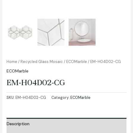
Home
/
Recycled Glass Mosaic
/
ECOMarble
/ EM-H04D02-CG
ECOMarble
EM-H04D02-CG
SKU:
EM-H04D02-CG
Category:
ECOMarble
Description