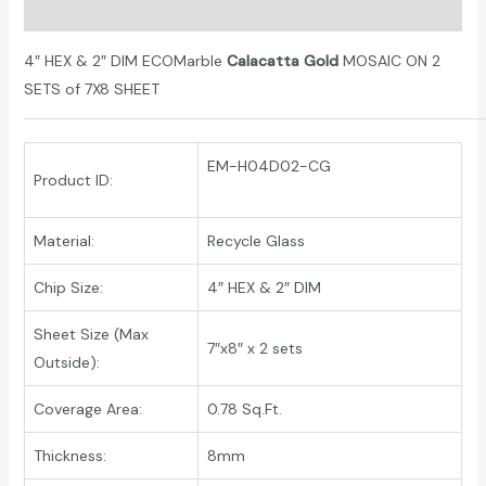
Additional information
4″ HEX & 2″ DIM
ECOMarble
Calacatta Gold
MOSAIC ON 2
SETS of 7X8 SHEET
EM-H04D02-CG
Product ID:
Material:
Recycle Glass
Chip Size:
4″ HEX & 2″ DIM
Sheet Size (Max
7″x8″ x 2 sets
Outside):
Coverage Area:
0.78 Sq.Ft.
Thickness:
8mm