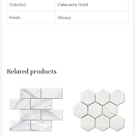
Color(s):
Calacatta Gold
Finish:
Glossy
Related products