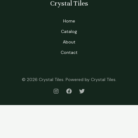
Crystal Tiles
Home
Catalog
About
Contact
© 2026 Crystal Tiles. Powered by Crystal Tiles.