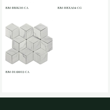
EM-BRIK36-CA
EM-HEXA04-CG
EM-DIAM02-CA