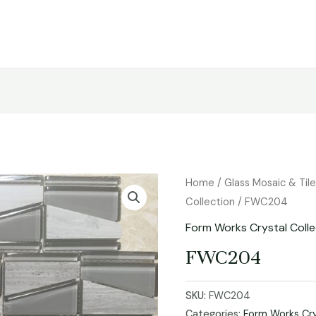
Home
/
Glass Mosaic & Til
Collection
/ FWC204
Form Works Crystal Colle
FWC204
SKU:
FWC204
Categories:
Form Works Cry