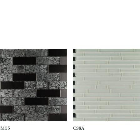
CM05
CS8A