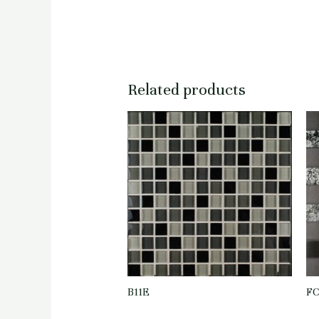
Related products
B11E
F