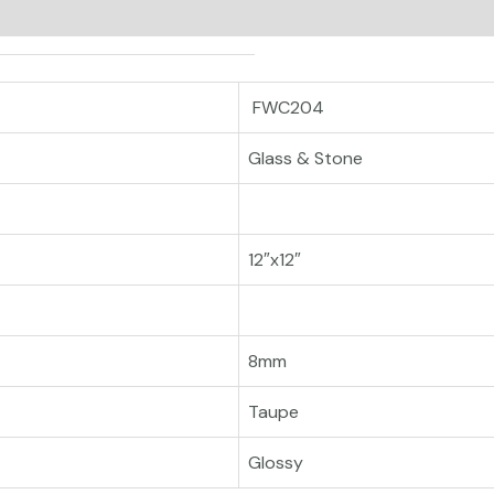
FWC204
Glass & Stone
12″x12″
8mm
Taupe
Glossy