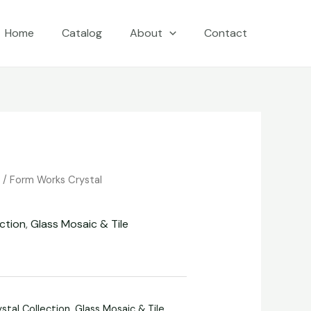
Home
Catalog
About
Contact
e
/
Form Works Crystal
ction
,
Glass Mosaic & Tile
stal Collection
,
Glass Mosaic & Tile