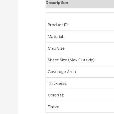
Description
Product ID:
Material:
Chip Size:
Sheet Size (Max Outside):
Coverage Area:
Thickness:
Color(s):
Finish: