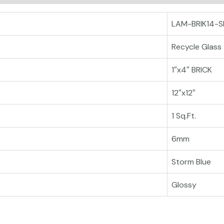
LAM-BRIK14-S
Recycle Glass
1″x4″ BRICK
12″x12″
1 Sq.Ft.
6mm
Storm Blue
Glossy