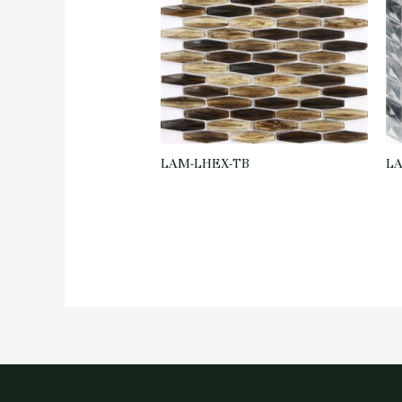
LAM-LHEX-TB
LA