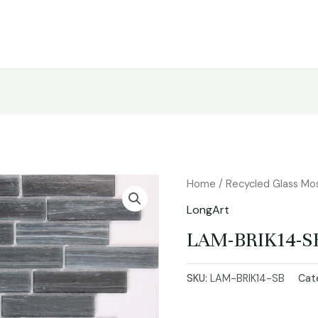
Home
/
Recycled Glass Mo
LongArt
LAM-BRIK14-S
SKU:
LAM-BRIK14-SB
Cat