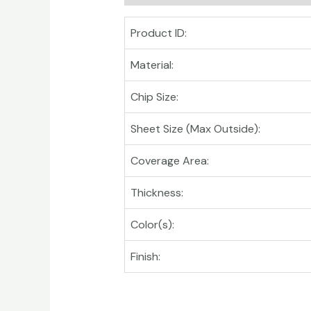
Product ID:
Material:
Chip Size:
Sheet Size (Max Outside):
Coverage Area:
Thickness:
Color(s):
Finish: