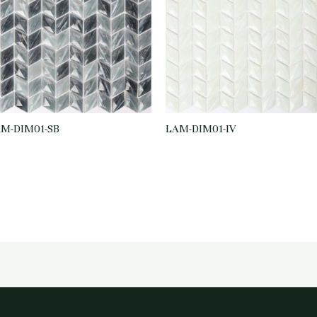
M-DIM01-SB
LAM-DIM01-IV