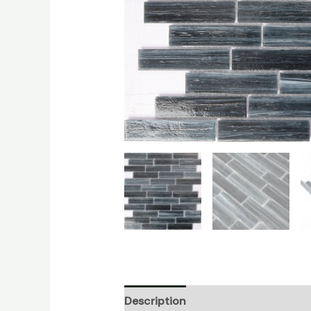
Description