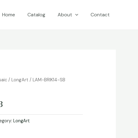
Home
Catalog
About
Contact
saic
/
LongArt
/ LAM-BRIK14-SB
B
egory:
LongArt