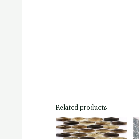
Related products