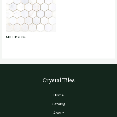
MB-HEXG02
Crystal Tiles
Home
Catalog
About