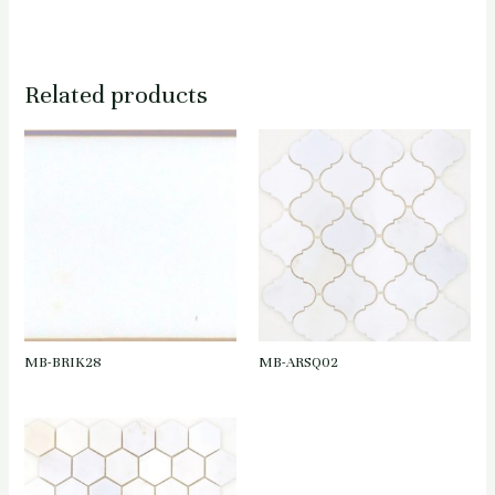
Related products
MB-BRIK28
MB-ARSQ02