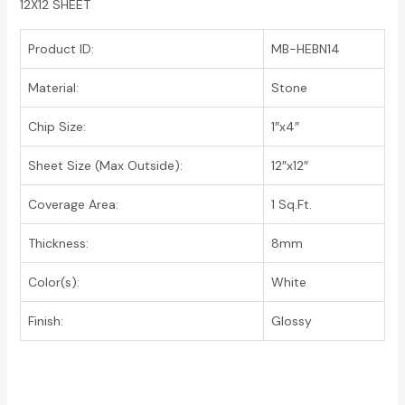
12X12 SHEET
Product ID:
MB-HEBN14
Material:
Stone
Chip Size:
1″x4″
Sheet Size (Max Outside):
12″x12″
Coverage Area:
1 Sq.Ft.
Thickness:
8mm
Color(s):
White
Finish:
Glossy