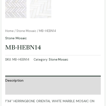
Home
/
Stone Mosaic
/ MB-HEBN14
Stone Mosaic
MB-HEBN14
SKU:
MB-HEBN14
Category:
Stone Mosaic
Description
Additional information
1”X4” HERRINGBONE ORIENTAL WHITE MARBLE MOSAIC ON