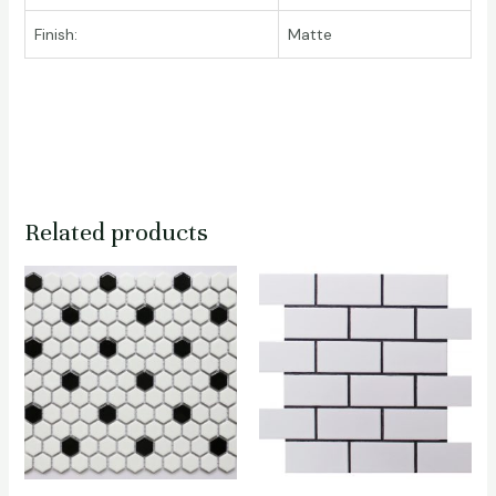
Finish:
Matte
Related products