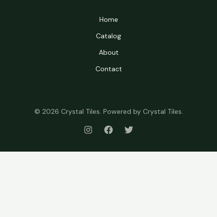
Home
Catalog
About
Contact
© 2026 Crystal Tiles. Powered by Crystal Tiles.