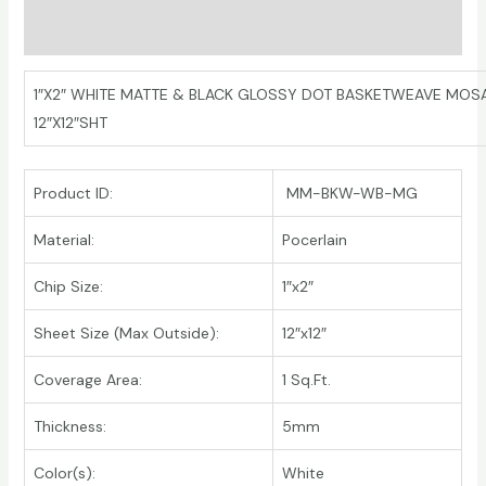
Additional information
1″X2″ WHITE MATTE & BLACK GLOSSY DOT BASKETWEAVE MOS
12″X12″SHT
Product ID:
MM-BKW-WB-MG
Material:
Pocerlain
Chip Size:
1″x2″
Sheet Size (Max Outside):
12″x12″
Coverage Area:
1 Sq.Ft.
Thickness:
5mm
Color(s):
White