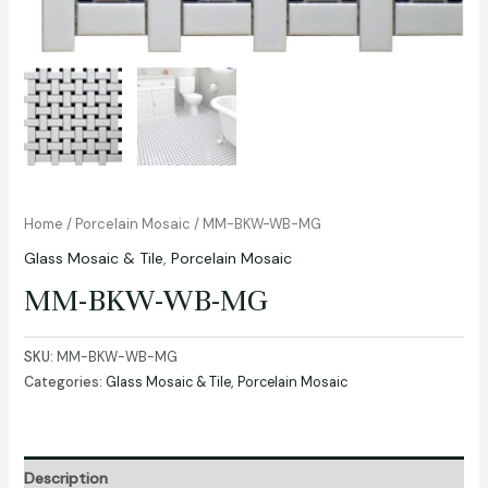
Home
/
Porcelain Mosaic
/ MM-BKW-WB-MG
Glass Mosaic & Tile
,
Porcelain Mosaic
MM-BKW-WB-MG
SKU:
MM-BKW-WB-MG
Categories:
Glass Mosaic & Tile
,
Porcelain Mosaic
Description