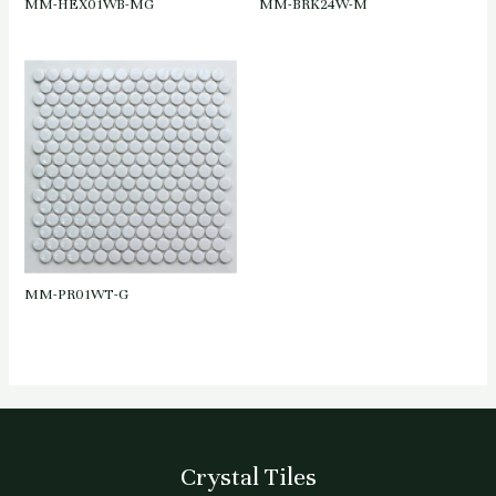
MM-HEX01WB-MG
MM-BRK24W-M
MM-PR01WT-G
Crystal Tiles