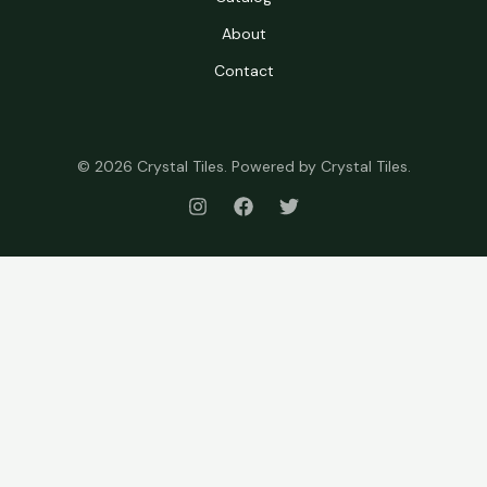
About
Contact
© 2026 Crystal Tiles. Powered by Crystal Tiles.