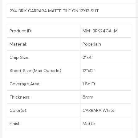
2X4 BRIK CARRARA MATTE TILE ON 12X12 SHT
Product ID:
MM–BRK24CA-M
Material:
Pocerlain
Chip Size:
2″x4″
Sheet Size (Max Outside):
12″x12″
Coverage Area:
1 Sq.Ft.
Thickness:
5mm
Color(s):
CARRARA White
Finish:
Matte