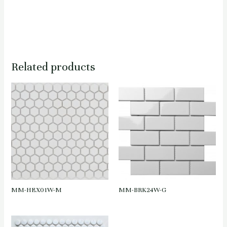
Related products
MM-HEX01W-M
MM-BRK24W-G