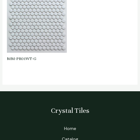
MM-PR01WT-G
Crystal Tiles
Home
Catalog