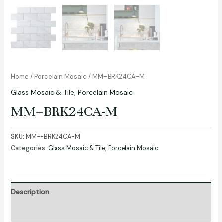
Home
/
Porcelain Mosaic
/ MM–BRK24CA-M
Glass Mosaic & Tile
,
Porcelain Mosaic
MM–BRK24CA-M
SKU:
MM--BRK24CA-M
Categories:
Glass Mosaic & Tile
,
Porcelain Mosaic
Description
Additional information