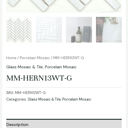
Home
/
Porcelain Mosaic
/ MM-HERN13WT-G
Glass Mosaic & Tile
,
Porcelain Mosaic
MM-HERN13WT-G
SKU:
MM-HERN13WT-G
Categories:
Glass Mosaic & Tile
,
Porcelain Mosaic
Description