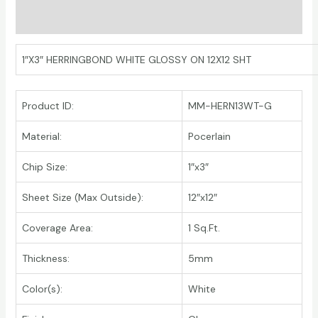
Additional information
1″X3″ HERRINGBOND WHITE GLOSSY ON 12X12 SHT
Product ID:
MM-HERN13WT-G
Material:
Pocerlain
Chip Size:
1″x3″
Sheet Size (Max Outside):
12″x12″
Coverage Area:
1 Sq.Ft.
Thickness:
5mm
Color(s):
White