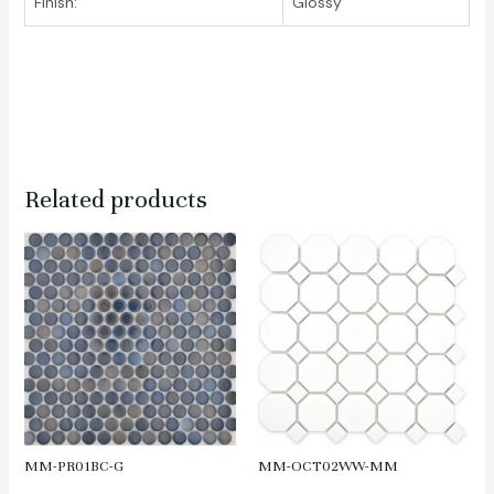
Finish:
Glossy
Related products
MM-PR01BC-G
MM-OCT02WW-MM