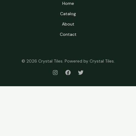
Home
Catalog
About
Contact
© 2026 Crystal Tiles. Powered by Crystal Tiles.