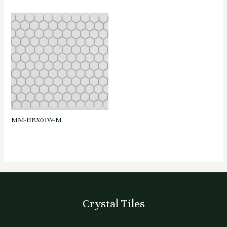
MM-HEX01W-M
Crystal Tiles