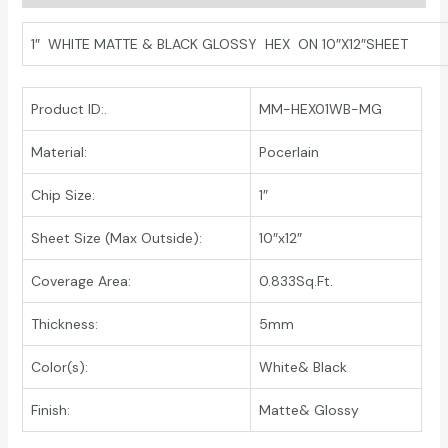
1″ WHITE MATTE & BLACK GLOSSY HEX ON 10″X12″SHEET
Product ID:.
MM-HEX01WB-MG
Material:
Pocerlain
Chip Size:
1″
Sheet Size (Max Outside):
10″x12″
Coverage Area:
0.833Sq.Ft.
Thickness:
5mm
Color(s):
White& Black
Finish:
Matte& Glossy