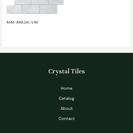
MM–BRK24CA-M
Crystal Tiles
Home
Catalog
About
Contact