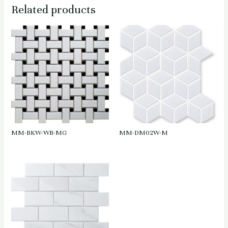
Related products
MM-BKW-WB-MG
MM-DM02W-M