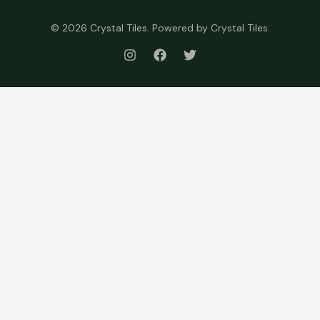
© 2026 Crystal Tiles. Powered by Crystal Tiles.