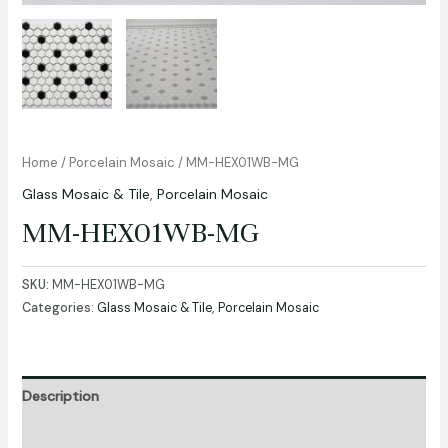
Home
/
Porcelain Mosaic
/ MM-HEX01WB-MG
Glass Mosaic & Tile
,
Porcelain Mosaic
MM-HEX01WB-MG
SKU:
MM-HEX01WB-MG
Categories:
Glass Mosaic & Tile
,
Porcelain Mosaic
Description
Additional information