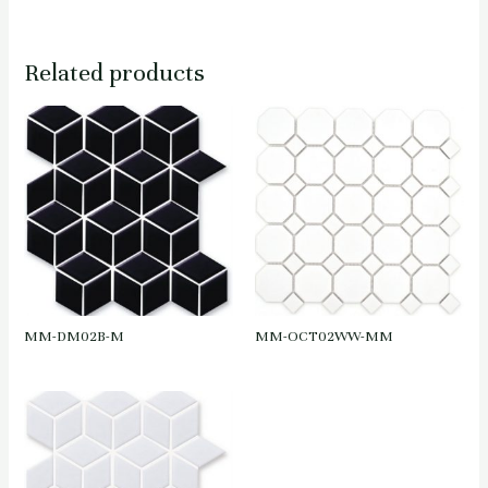
Related products
MM-DM02B-M
MM-OCT02WW-MM