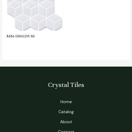
MM-DM02W-M
Crystal Tiles
Home
Catalog
About
Contact