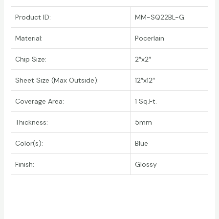
Product ID:
MM-SQ22BL-G.
Material:
Pocerlain
Chip Size:
2″x2″
Sheet Size (Max Outside):
12″x12″
Coverage Area:
1 Sq.Ft.
Thickness:
5mm
Color(s):
Blue
Finish:
Glossy