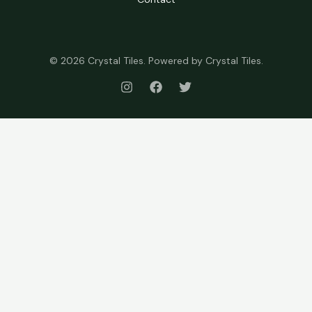
© 2026 Crystal Tiles. Powered by Crystal Tiles.