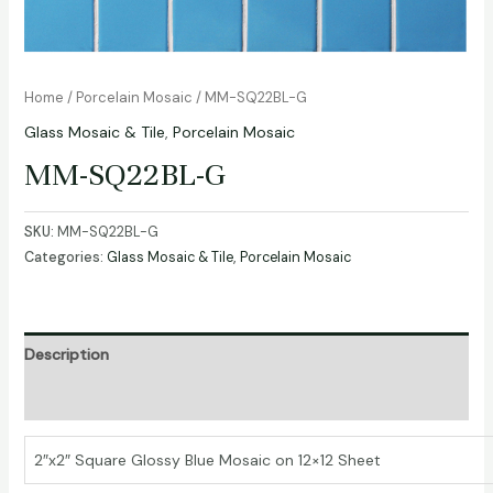
Home
/
Porcelain Mosaic
/ MM-SQ22BL-G
Glass Mosaic & Tile
,
Porcelain Mosaic
MM-SQ22BL-G
SKU:
MM-SQ22BL-G
Categories:
Glass Mosaic & Tile
,
Porcelain Mosaic
Description
Additional information
2″x2″ Square Glossy Blue Mosaic on 12×12 Sheet