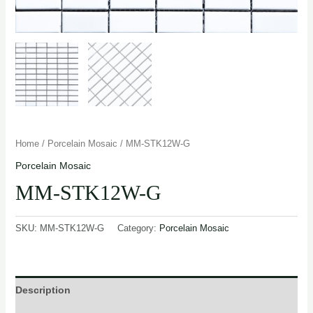
Home
/
Porcelain Mosaic
/ MM-STK12W-G
Porcelain Mosaic
MM-STK12W-G
SKU:
MM-STK12W-G
Category:
Porcelain Mosaic
Description