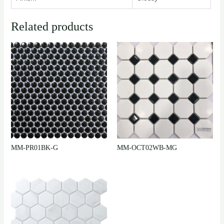
Related products
MM-PR01BK-G
MM-OCT02WB-MG