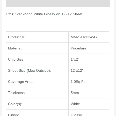
Additional information
1″x3″ Stackbond White Glossy on 12×12 Sheet
Product ID:.
MM-STK12W-G
Material:
Pocerlain
Chip Size:
1″x2″
Sheet Size (Max Outside):
12″x12″
Coverage Area:
1.0Sq.Ft.
Thickness:
5mm
Color(s):
White
Finish:
Glossy