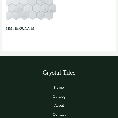
MM-HEX02CA-M
Crystal Tiles
Home
Catalog
About
Contact