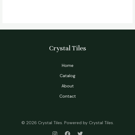
Crystal Tiles
Home
Catalog
About
Contact
© 2026 Crystal Tiles. Powered by Crystal Tiles.