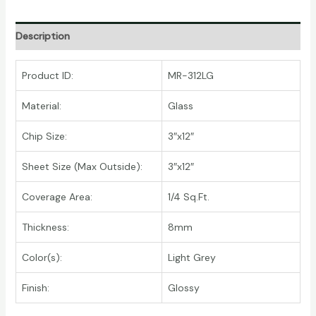
Description
Product ID:
MR-312LG
Material:
Glass
Chip Size:
3″x12″
Sheet Size (Max Outside):
3″x12″
Coverage Area:
1/4 Sq.Ft.
Thickness:
8mm
Color(s):
Light Grey
Finish:
Glossy