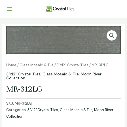
Home
/
Glass Mosaic & Tile
/
3"x12" Crystal Tiles
/ MR-312LG
3"x12" Crystal Tiles
,
Glass Mosaic & Tile
,
Moon River
Collection
MR-312LG
SKU:
MR-312LG
Categories:
3"x12" Crystal Tiles
,
Glass Mosaic & Tile
,
Moon River
Collection