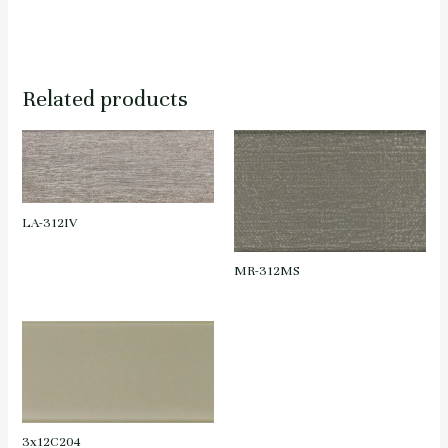
Related products
LA-312IV
MR-312MS
3x12C204