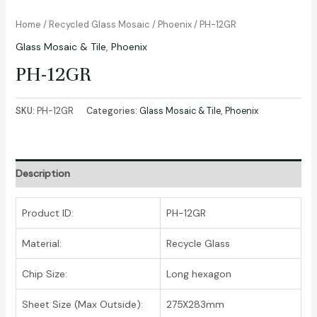
Home
/
Recycled Glass Mosaic
/
Phoenix
/ PH-12GR
Glass Mosaic & Tile
,
Phoenix
PH-12GR
SKU:
PH-12GR
Categories:
Glass Mosaic & Tile
,
Phoenix
Description
Product ID:
PH-12GR
Material:
Recycle Glass
Chip Size:
Long hexagon
Sheet Size (Max Outside):
275X283mm