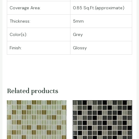
Coverage Area:
0.85 Sq.Ft.(approximate)
Thickness:
5mm
Color(s):
Grey
Finish:
Glossy
Related products