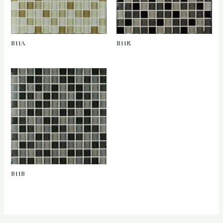
B11A
B11E
B11B