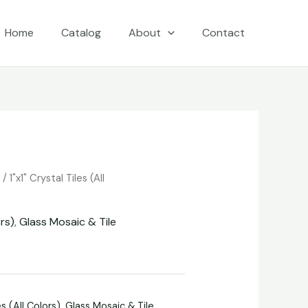
Home
Catalog
About
Contact
e
/
1"x1" Crystal Tiles (All
ors)
,
Glass Mosaic & Tile
es (All Colors)
,
Glass Mosaic & Tile