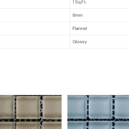
1 Sq.Ft.
8mm
Flannel
Glossy