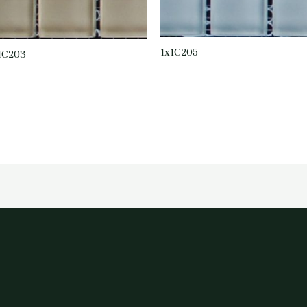
1x1C205
1C203