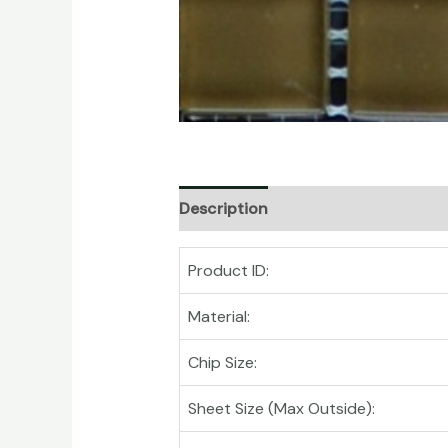
Description
Product ID:
Material:
Chip Size:
Sheet Size (Max Outside):