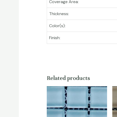
Coverage Area:
Thickness:
Color(s):
Finish:
Related products