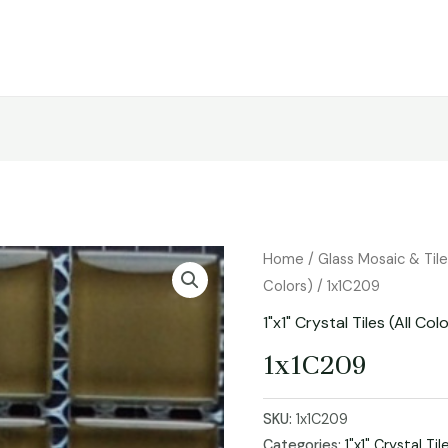
Home
/
Glass Mosaic & Til
Colors)
/ 1x1C209
1"x1" Crystal Tiles (All Col
1x1C209
SKU:
1x1C209
Categories:
1"x1" Crystal Til