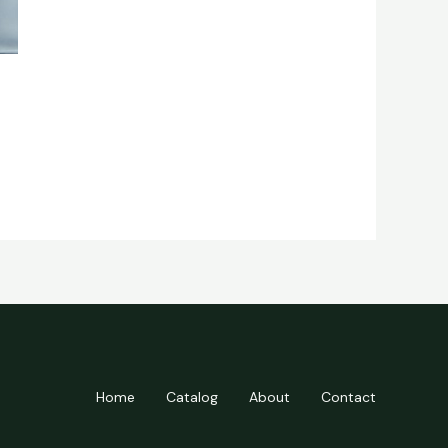
Home
Catalog
About
Contact