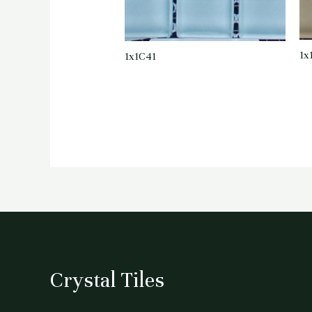
1x
1x1C41
Crystal Tiles