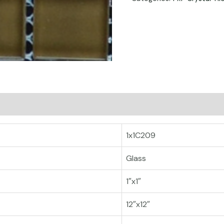
1x1C209
Glass
1″x1″
12″x12″