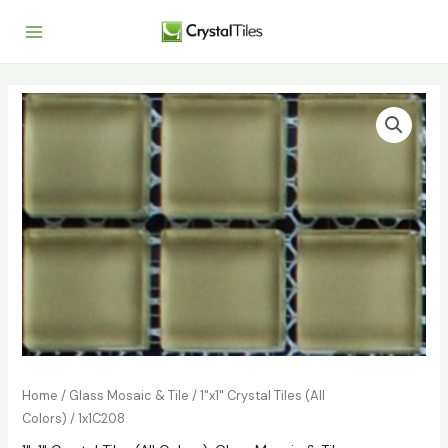
Home
/
Glass Mosaic & Tile
/
1"x1" Crystal Tiles (All
Colors)
/ 1x1C208