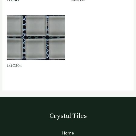
1x1C41
1x1C204
Crystal Tiles
Home