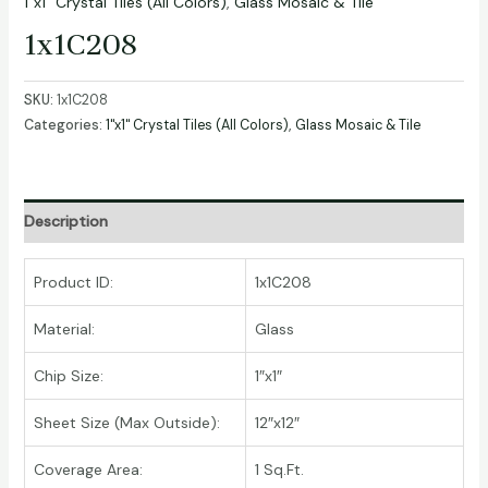
1"x1" Crystal Tiles (All Colors)
,
Glass Mosaic & Tile
1x1C208
SKU:
1x1C208
Categories:
1"x1" Crystal Tiles (All Colors)
,
Glass Mosaic & Tile
Description
Product ID:
1x1C208
Material:
Glass
Chip Size:
1″x1″
Sheet Size (Max Outside):
12″x12″
Coverage Area:
1 Sq.Ft.