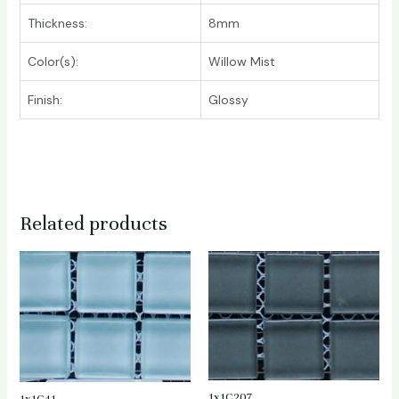
Thickness:
8mm
Color(s):
Willow Mist
Finish:
Glossy
Related products
1x1C207