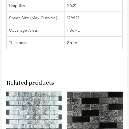
Chip Size:
2″x2″
Sheet Size (Max Outside):
12″x12″
Coverage Area:
1 Sq.Ft.
Thickness:
8mm
Related products