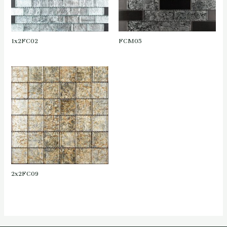
1x2FC02
FCM05
2x2FC09