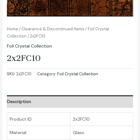
Home
/
Clearance & Discontinued Items
/
Foil Crystal
Collection
/ 2x2FC10
Foil Crystal Collection
2x2FC10
SKU:
2x2FC10
Category:
Foil Crystal Collection
Description
Product ID:
2x2FC10
Material:
Glass