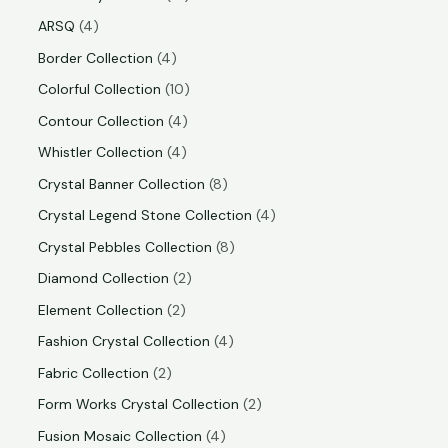
ARSQ
4
Border Collection
4
Colorful Collection
10
Contour Collection
4
Whistler Collection
4
Crystal Banner Collection
8
Crystal Legend Stone Collection
4
Crystal Pebbles Collection
8
Diamond Collection
2
Element Collection
2
Fashion Crystal Collection
4
Fabric Collection
2
Form Works Crystal Collection
2
Fusion Mosaic Collection
4