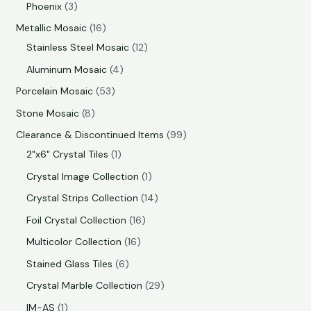
Phoenix
3
Metallic Mosaic
16
Stainless Steel Mosaic
12
Aluminum Mosaic
4
Porcelain Mosaic
53
Stone Mosaic
8
Clearance & Discontinued Items
99
2"x6" Crystal Tiles
1
Crystal Image Collection
1
Crystal Strips Collection
14
Foil Crystal Collection
16
Multicolor Collection
16
Stained Glass Tiles
6
Crystal Marble Collection
29
IM-AS
1