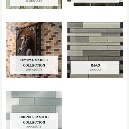
16 PRODUCTS
CRYSTAL MARBLE
COLLECTION
IM-AS
29 PRODUCTS
1 PRODUCT
CRYSTAL BAMBOO
COLLECTION
8 PRODUCTS