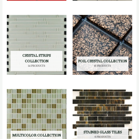
CRYSTAL STRIPS
COLLECTION
FOIL CRYSTAL COLLECTION
14 PRODUCTS
16 PRODUCTS
STAINED GLASS TILES
MULTICOLOR COLLECTION
6 PRODUCTS