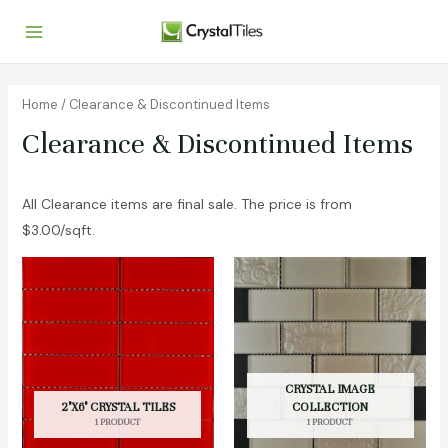
Home
/ Clearance & Discontinued Items
Clearance & Discontinued Items
All Clearance items are final sale. The price is from
$3.00/sqft.
CRYSTAL IMAGE
2"X6" CRYSTAL TILES
COLLECTION
1 PRODUCT
1 PRODUCT