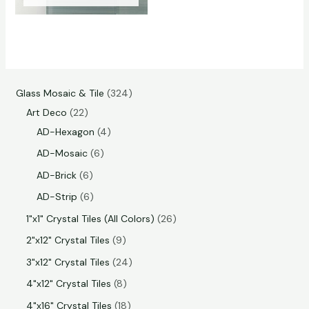
Glass Mosaic & Tile
324
Art Deco
22
AD-Hexagon
4
AD-Mosaic
6
AD-Brick
6
AD-Strip
6
1"x1" Crystal Tiles (All Colors)
26
2"x12" Crystal Tiles
9
3"x12" Crystal Tiles
24
4"x12" Crystal Tiles
8
4"x16" Crystal Tiles
18