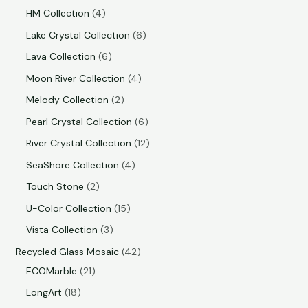
HM Collection
4
Lake Crystal Collection
6
Lava Collection
6
Moon River Collection
4
Melody Collection
2
Pearl Crystal Collection
6
River Crystal Collection
12
SeaShore Collection
4
Touch Stone
2
U-Color Collection
15
Vista Collection
3
Recycled Glass Mosaic
42
ECOMarble
21
LongArt
18