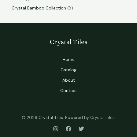
Crystal Bamboo Collection
8
Crystal Tiles
Home
Catalog
About
Contact
© 2026 Crystal Tiles. Powered by Crystal Tiles.