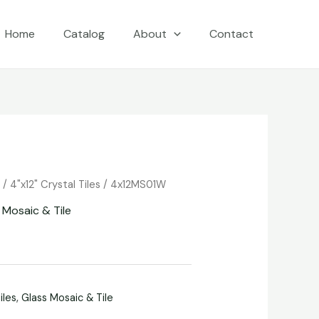
Home
Catalog
About
Contact
e
/
4"x12" Crystal Tiles
/ 4x12MS01W
 Mosaic & Tile
iles
,
Glass Mosaic & Tile