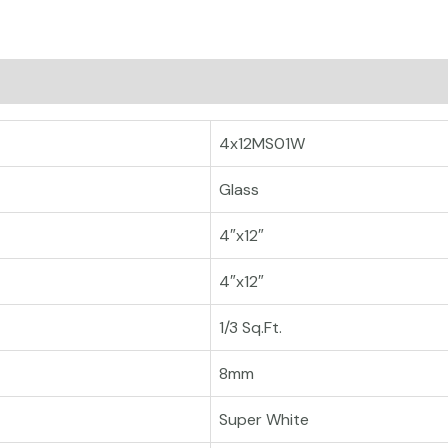
4x12MS01W
Glass
4″x12″
4″x12″
1/3 Sq.Ft.
8mm
Super White