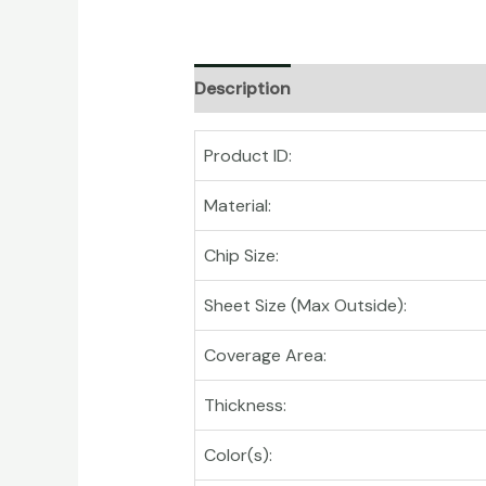
Description
Product ID:
Material:
Chip Size:
Sheet Size (Max Outside):
Coverage Area:
Thickness:
Color(s):