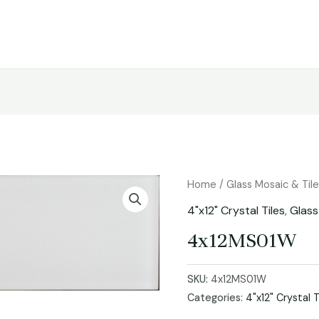
Home
/
Glass Mosaic & Til
4"x12" Crystal Tiles
,
Glass
4x12MS01W
SKU:
4x12MS01W
Categories:
4"x12" Crystal T