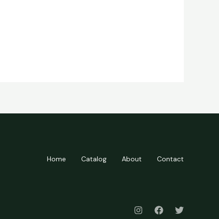
Home
Catalog
About
Contact