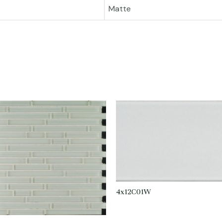
Matte
4x12C01W