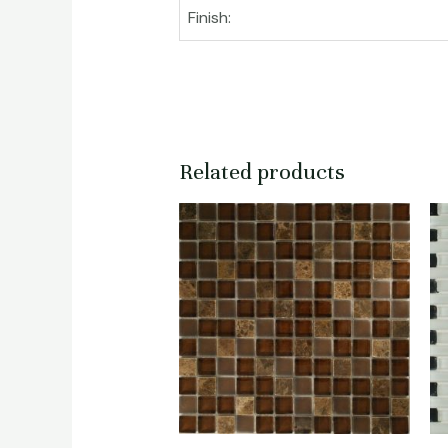
Finish:
Related products