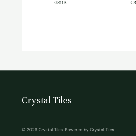
GS11E
C
Crystal Tiles
© 2026 Crystal Tiles. Powered by Crystal Tiles.