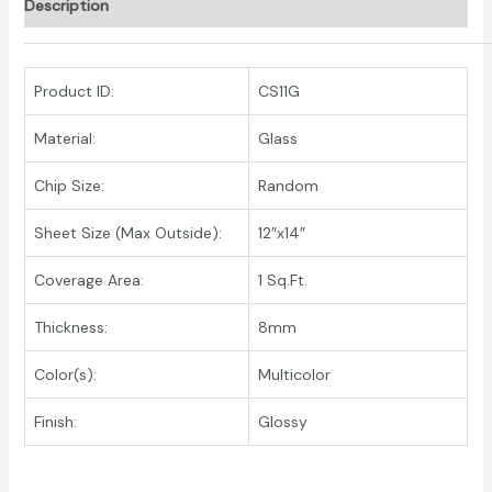
Description
Product ID:
CS11G
Material:
Glass
Chip Size:
Random
Sheet Size (Max Outside):
12″x14″
Coverage Area:
1 Sq.Ft.
Thickness:
8mm
Color(s):
Multicolor
Finish:
Glossy