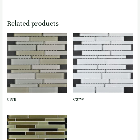
Related products
CS7B
CS7W