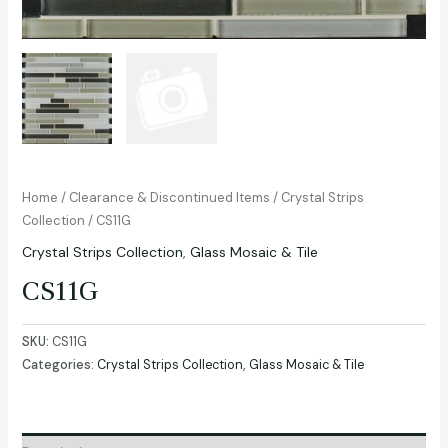
Home
/
Clearance & Discontinued Items
/
Crystal Strips
Collection
/ CS11G
Crystal Strips Collection
,
Glass Mosaic & Tile
CS11G
SKU:
CS11G
Categories:
Crystal Strips Collection
,
Glass Mosaic & Tile