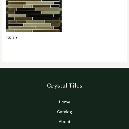
CS11D
Crystal Tiles
Home
Catalog
About