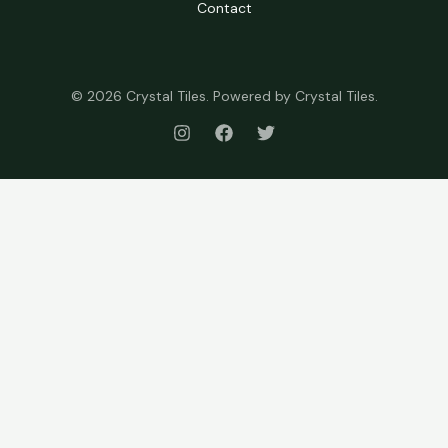
Contact
© 2026 Crystal Tiles. Powered by Crystal Tiles.