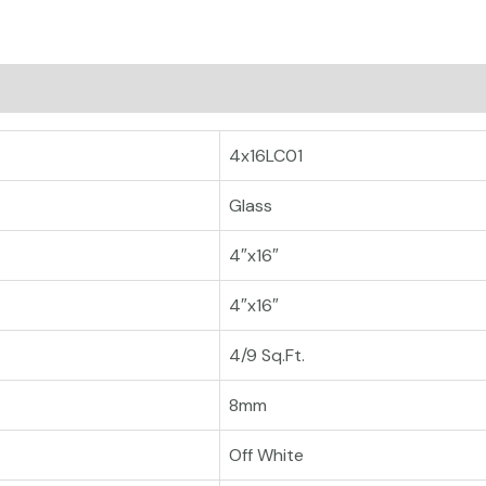
4x16LC01
Glass
4″x16″
4″x16″
4/9 Sq.Ft.
8mm
Off White