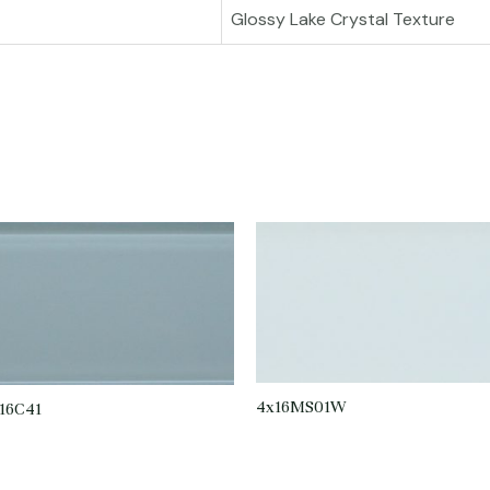
Glossy Lake Crystal Texture
4x16MS01W
16C41