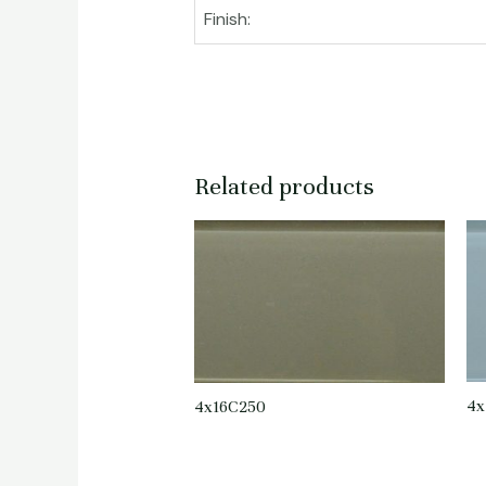
Finish:
Related products
4x
4x16C250