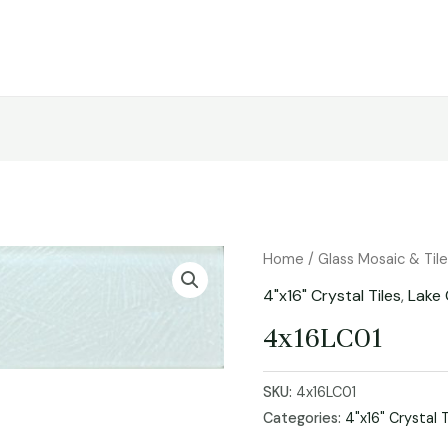
Home
/
Glass Mosaic & Til
4"x16" Crystal Tiles
,
Lake 
4x16LC01
SKU:
4x16LC01
Categories:
4"x16" Crystal T