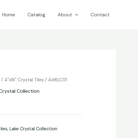
Home
Catalog
About
Contact
e
/
4"x16" Crystal Tiles
/ 4x16LC01
Crystal Collection
iles
,
Lake Crystal Collection