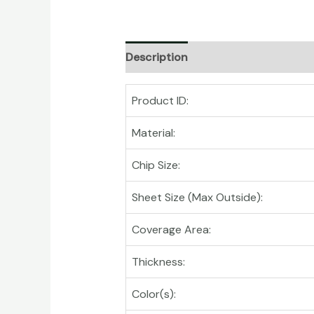
Description
Product ID:
Material:
Chip Size:
Sheet Size (Max Outside):
Coverage Area:
Thickness:
Color(s):