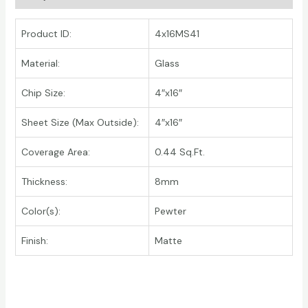
Product ID:
4x16MS41
Material:
Glass
Chip Size:
4″x16″
Sheet Size (Max Outside):
4″x16″
Coverage Area:
0.44 Sq.Ft.
Thickness:
8mm
Color(s):
Pewter
Finish:
Matte