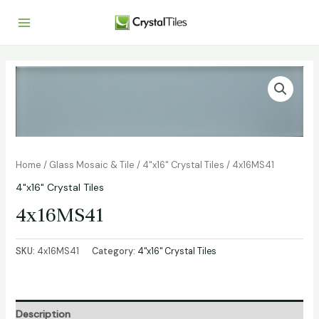
Home
/
Glass Mosaic & Tile
/
4"x16" Crystal Tiles
/ 4x16MS41
4"x16" Crystal Tiles
4x16MS41
SKU:
4x16MS41
Category:
4"x16" Crystal Tiles
Description