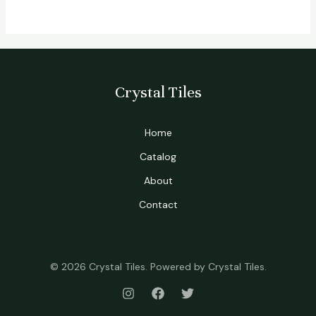
Crystal Tiles
Home
Catalog
About
Contact
© 2026 Crystal Tiles. Powered by Crystal Tiles.