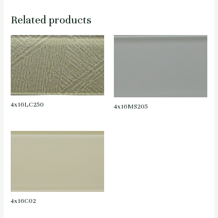
Related products
4x16LC250
4x16MS205
4x16C02