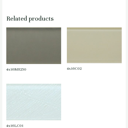
Related products
4x16C02
4x16MS250
4x16LC01