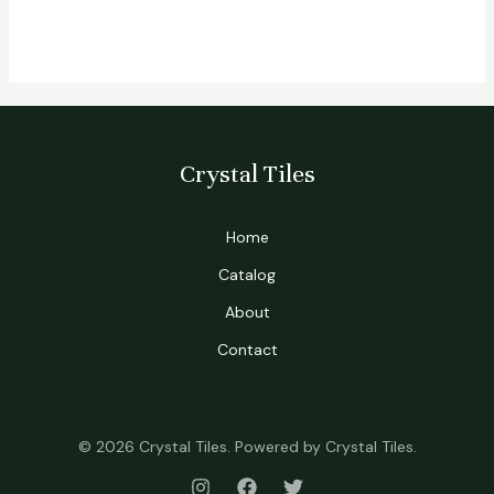
Crystal Tiles
Home
Catalog
About
Contact
© 2026 Crystal Tiles. Powered by Crystal Tiles.