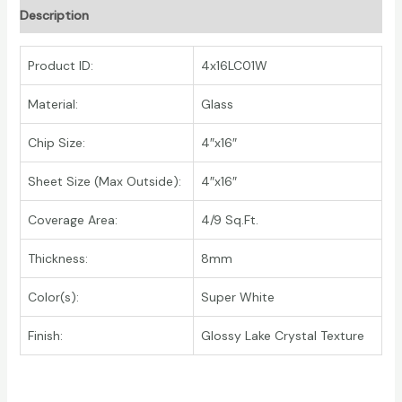
Description
Product ID:
4x16LC01W
Material:
Glass
Chip Size:
4″x16″
Sheet Size (Max Outside):
4″x16″
Coverage Area:
4/9 Sq.Ft.
Thickness:
8mm
Color(s):
Super White
Finish:
Glossy Lake Crystal Texture