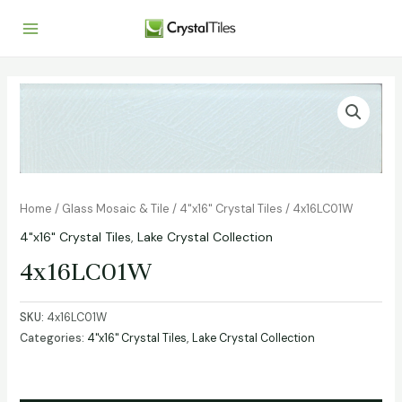
Home
/
Glass Mosaic & Tile
/
4"x16" Crystal Tiles
/ 4x16LC01W
4"x16" Crystal Tiles
,
Lake Crystal Collection
4x16LC01W
SKU:
4x16LC01W
Categories:
4"x16" Crystal Tiles
,
Lake Crystal Collection