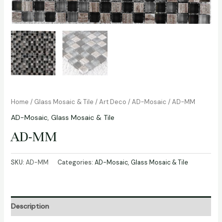
Home
/
Glass Mosaic & Tile
/
Art Deco
/
AD-Mosaic
/ AD-MM
AD-Mosaic
,
Glass Mosaic & Tile
AD-MM
SKU:
AD-MM
Categories:
AD-Mosaic
,
Glass Mosaic & Tile
Description