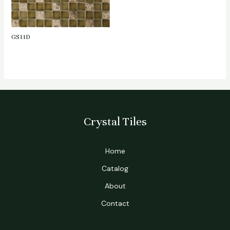
GS11D
Crystal Tiles
Home
Catalog
About
Contact