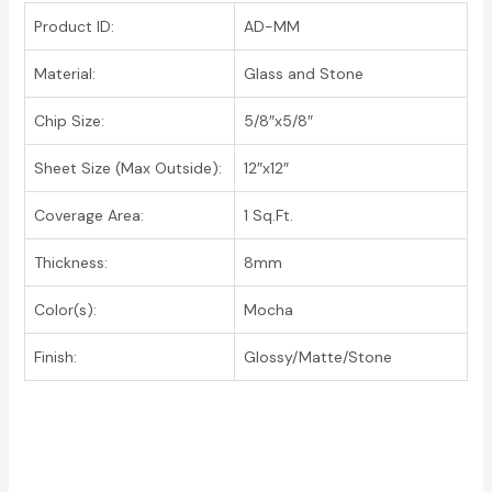
Product ID:
AD-MM
Material:
Glass and Stone
Chip Size:
5/8″x5/8″
Sheet Size (Max Outside):
12″x12″
Coverage Area:
1 Sq.Ft.
Thickness:
8mm
Color(s):
Mocha
Finish:
Glossy/Matte/Stone