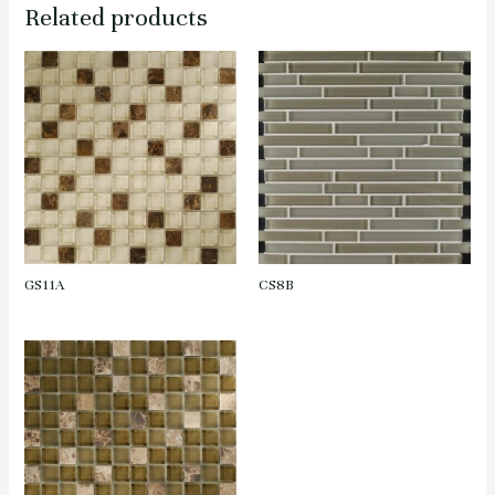
Related products
GS11A
CS8B