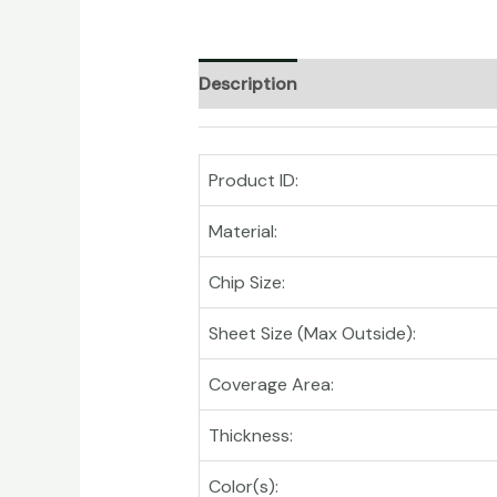
Description
Product ID:
Material:
Chip Size:
Sheet Size (Max Outside):
Coverage Area:
Thickness:
Color(s):