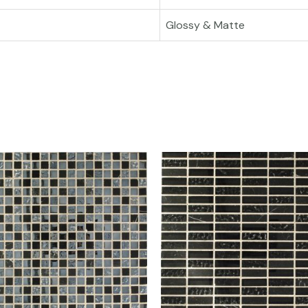
Glossy & Matte