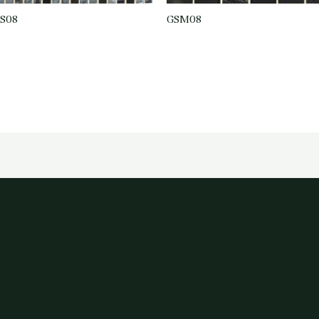
S08
GSM08