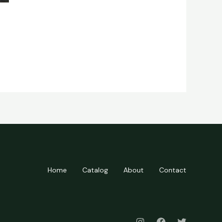
Home
Catalog
About
Contact