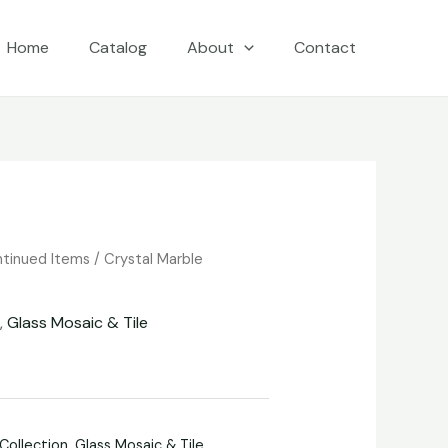
Home
Catalog
About
Contact
ntinued Items
/
Crystal Marble
n
,
Glass Mosaic & Tile
 Collection
,
Glass Mosaic & Tile