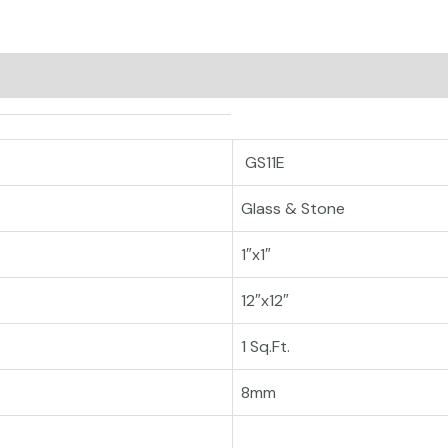
GS11E
Glass & Stone
1″x1″
12″x12″
1 Sq.Ft.
8mm