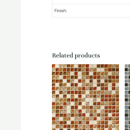
Finish:
Related products