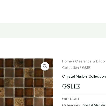
Home
/
Clearance & Disco
Collection
/ GS11E
Crystal Marble Collectio
GS11E
SKU:
GS11D
Categories:
Crystal Marble