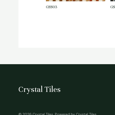
GSS03
GS
Crystal Tiles
© 2026 Crystal Tiles. Powered by Crystal Tiles.