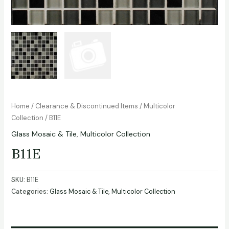
Home
/
Clearance & Discontinued Items
/
Multicolor
Collection
/ B11E
Glass Mosaic & Tile
,
Multicolor Collection
B11E
SKU:
B11E
Categories:
Glass Mosaic & Tile
,
Multicolor Collection