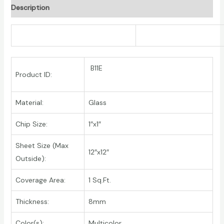
Description
B11E
Product ID:
Material:
Glass
Chip Size:
1″x1″
Sheet Size (Max
12″x12″
Outside):
Coverage Area:
1 Sq.Ft.
Thickness:
8mm
Color(s):
Multicolor