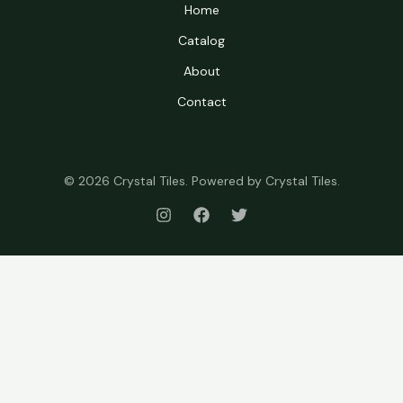
Home
Catalog
About
Contact
© 2026 Crystal Tiles. Powered by Crystal Tiles.