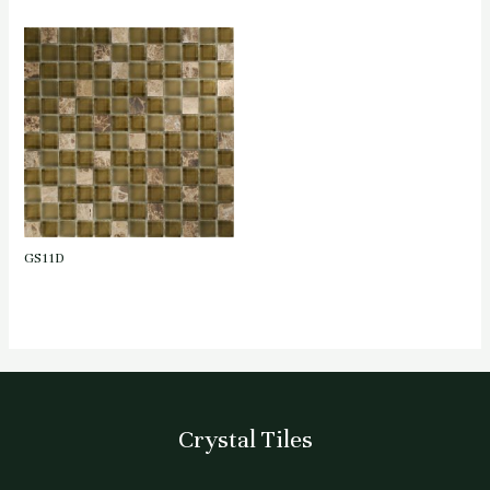
GS11D
Crystal Tiles