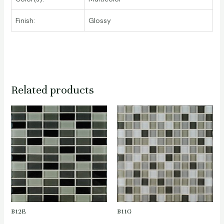
Finish:
Glossy
Related products
B12E
B11G