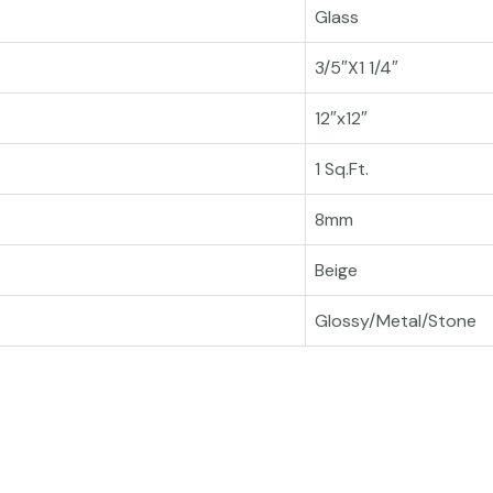
Glass
3/5″X1 1/4″
12″x12″
1 Sq.Ft.
8mm
Beige
Glossy/Metal/Stone