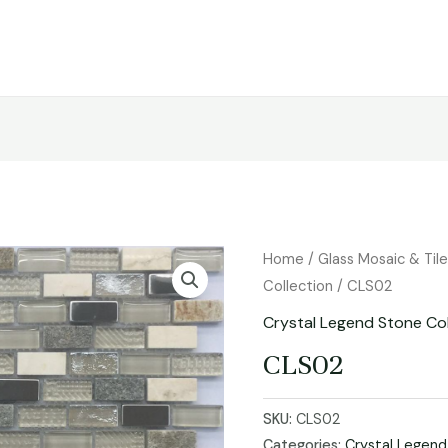
Home
/
Glass Mosaic & Til
Collection
/ CLS02
Crystal Legend Stone Col
CLS02
SKU:
CLS02
Categories:
Crystal Legend