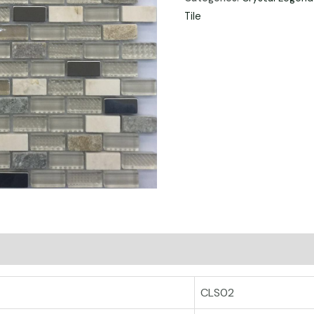
Tile
CLS02