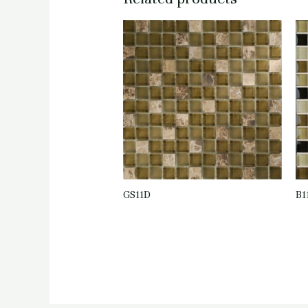
GS11D
B1