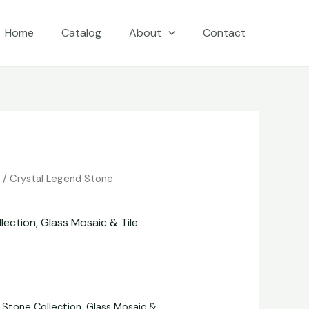
Home
Catalog
About
Contact
e
/
Crystal Legend Stone
lection
,
Glass Mosaic & Tile
 Stone Collection
,
Glass Mosaic &