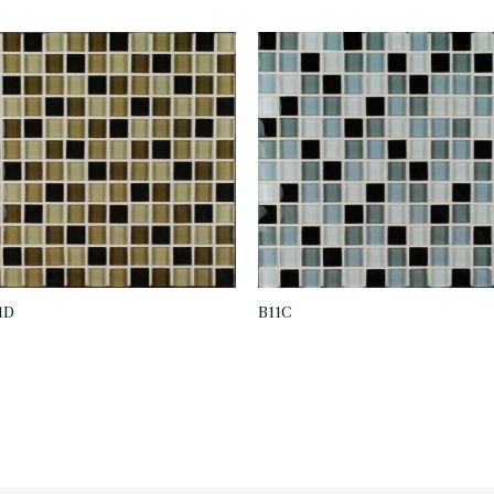
1D
B11C