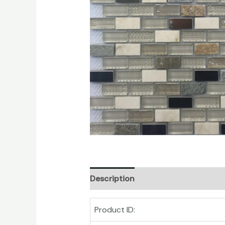
Description
Product ID: