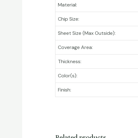
Material:
Chip Size:
Sheet Size (Max Outside):
Coverage Area:
Thickness:
Color(s):
Finish:
Related products