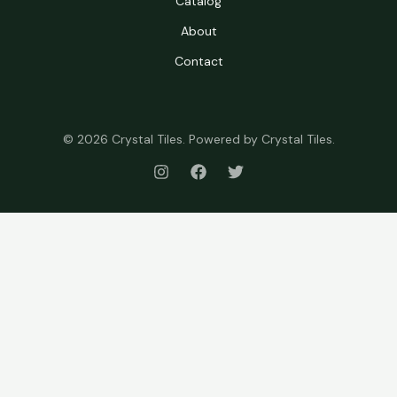
Catalog
About
Contact
© 2026 Crystal Tiles. Powered by Crystal Tiles.