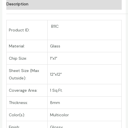
Description
B11C
Product ID:
Material:
Glass
Chip Size:
1″x1″
Sheet Size (Max
12″x12″
Outside):
Coverage Area:
1 Sq.Ft.
Thickness:
8mm
Color(s):
Multicolor
Finish:
Glossy