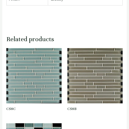
Related products
CS8C
CS8B