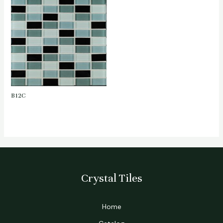
B12C
Crystal Tiles
Home