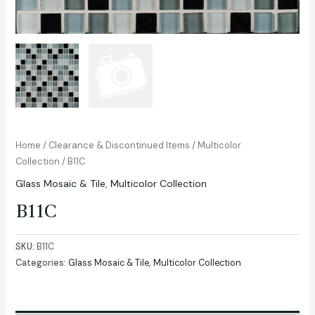
Home
/
Clearance & Discontinued Items
/
Multicolor
Collection
/ B11C
Glass Mosaic & Tile
,
Multicolor Collection
B11C
SKU:
B11C
Categories:
Glass Mosaic & Tile
,
Multicolor Collection