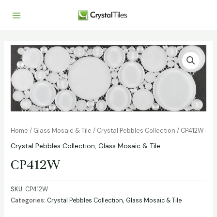
Home
/
Glass Mosaic & Tile
/
Crystal Pebbles Collection
/ CP412W
Crystal Pebbles Collection
,
Glass Mosaic & Tile
CP412W
SKU:
CP412W
Categories:
Crystal Pebbles Collection
,
Glass Mosaic & Tile