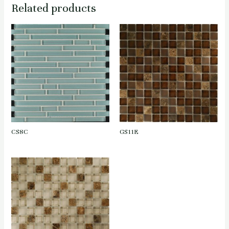
Related products
CS8C
GS11E