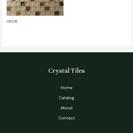
GS11B
Crystal Tiles
Home
Catalog
About
Contact