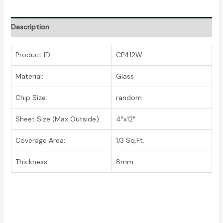
Description
Product ID:
CP412W
Material:
Glass
Chip Size:
random
Sheet Size (Max Outside):
4″x12″
Coverage Area:
1/3 Sq.Ft.
Thickness:
8mm