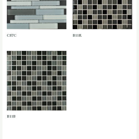
CS7C
B11E
B11B