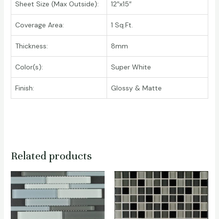
Sheet Size (Max Outside):
12″x15″
Coverage Area:
1 Sq.Ft.
Thickness:
8mm
Color(s):
Super White
Finish:
Glossy & Matte
Related products