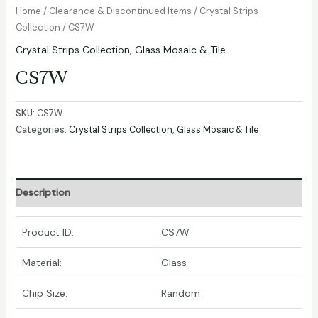
Home
/
Clearance & Discontinued Items
/
Crystal Strips
Collection
/ CS7W
Crystal Strips Collection
,
Glass Mosaic & Tile
CS7W
SKU:
CS7W
Categories:
Crystal Strips Collection
,
Glass Mosaic & Tile
Description
Product ID:
CS7W
Material:
Glass
Chip Size:
Random