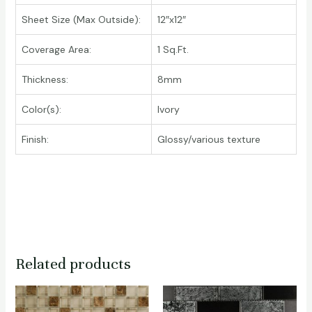
Sheet Size (Max Outside):
12″x12″
Coverage Area:
1 Sq.Ft.
Thickness:
8mm
Color(s):
Ivory
Finish:
Glossy/various texture
Related products