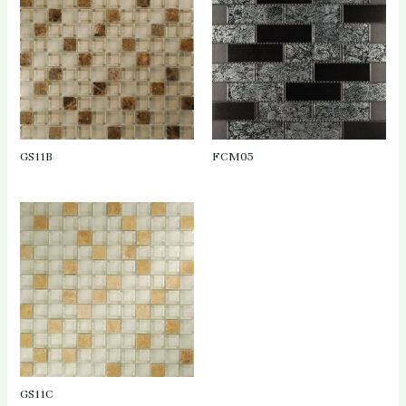
GS11B
FCM05
GS11C