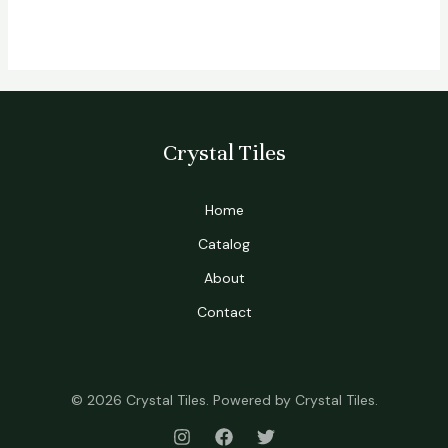
Crystal Tiles
Home
Catalog
About
Contact
© 2026 Crystal Tiles. Powered by Crystal Tiles.