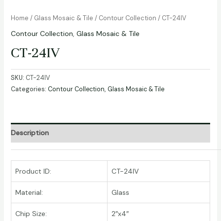
Home
/
Glass Mosaic & Tile
/
Contour Collection
/ CT-24IV
Contour Collection
,
Glass Mosaic & Tile
CT-24IV
SKU:
CT-24IV
Categories:
Contour Collection
,
Glass Mosaic & Tile
Description
Product ID:
CT-24IV
Material:
Glass
Chip Size:
2″x4″