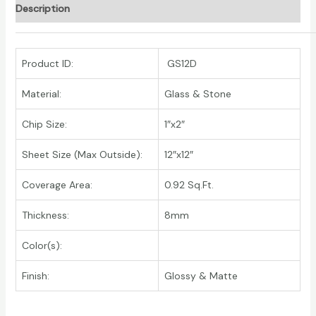
Description
Product ID:
GS12D
Material:
Glass & Stone
Chip Size:
1″x2″
Sheet Size (Max Outside):
12″x12″
Coverage Area:
0.92 Sq.Ft.
Thickness:
8mm
Color(s):
Finish:
Glossy & Matte