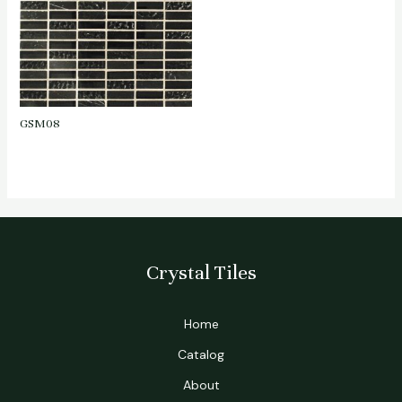
GSM08
Crystal Tiles
Home
Catalog
About