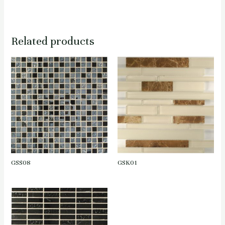
Related products
GSS08
GSK01