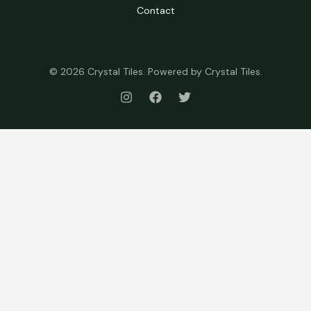
Contact
© 2026 Crystal Tiles. Powered by Crystal Tiles.