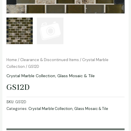
Home
/
Clearance & Discontinued Items
/
Crystal Marble
Collection
/ GS12D
Crystal Marble Collection
,
Glass Mosaic & Tile
GS12D
SKU:
GS12D
Categories:
Crystal Marble Collection
,
Glass Mosaic & Tile