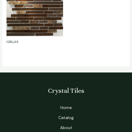
GSL03
Crystal Tiles
Home
Catalog
About