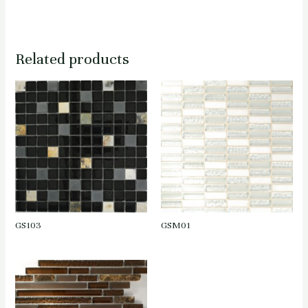
Related products
GS103
GSM01