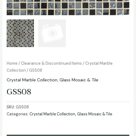
Home
/
Clearance & Discontinued Items
/
Crystal Marble
Collection
/ GSS08
Crystal Marble Collection
,
Glass Mosaic & Tile
GSS08
SKU:
GSS08
Categories:
Crystal Marble Collection
,
Glass Mosaic & Tile