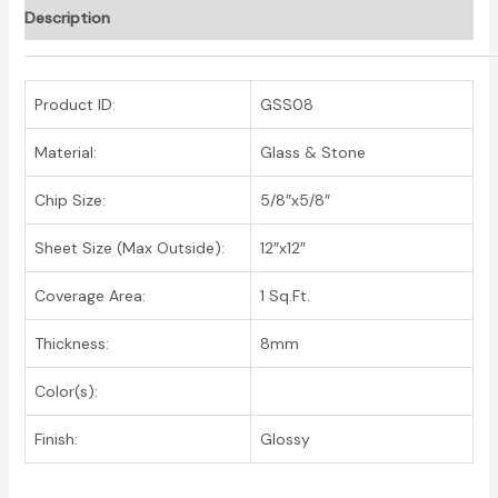
Description
Product ID:
GSS08
Material:
Glass & Stone
Chip Size:
5/8″x5/8″
Sheet Size (Max Outside):
12″x12″
Coverage Area:
1 Sq.Ft.
Thickness:
8mm
Color(s):
Finish:
Glossy