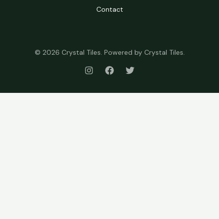
Contact
© 2026 Crystal Tiles. Powered by Crystal Tiles.