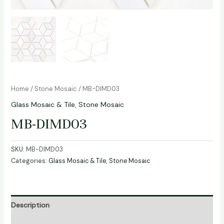
Home
/
Stone Mosaic
/ MB-DIMD03
Glass Mosaic & Tile
,
Stone Mosaic
MB-DIMD03
SKU:
MB-DIMD03
Categories:
Glass Mosaic & Tile
,
Stone Mosaic
Description