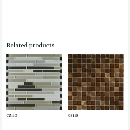
Related products
CS11G
GS11E