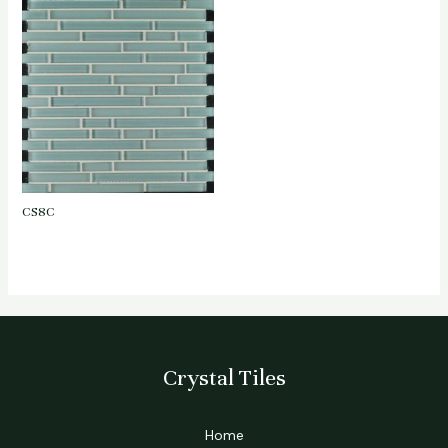
CS8C
Crystal Tiles
Home