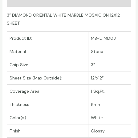
Additional information
3” DIAMOND ORIENTAL WHITE MARBLE MOSAIC ON 12X12
SHEET
Product ID:
MB-DIMD03
Material:
Stone
Chip Size:
3″
Sheet Size (Max Outside):
12″x12″
Coverage Area:
1 Sq.Ft.
Thickness:
8mm
Color(s):
White
Finish:
Glossy