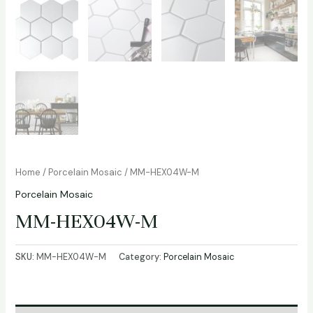
Home
/
Porcelain Mosaic
/ MM-HEX04W-M
Porcelain Mosaic
MM-HEX04W-M
SKU:
MM-HEX04W-M
Category:
Porcelain Mosaic