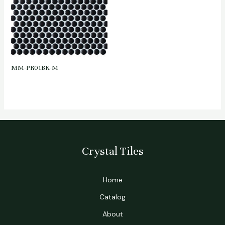
MM-PR01BK-M
Crystal Tiles
Home
Catalog
About