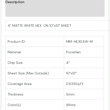
Description
Additional information
4″ MATTE WHITE HEX ON 10″x12″ SHEET
Product ID:.
MM-HEX04W-M
Material:
Pocerlain
Chip Size:
4″
Sheet Size (Max Outside):
10″x12″
Coverage Area:
0.833Sq.Ft.
Thickness:
5mm
Color(s):
White