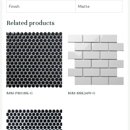
Finish:
Matte
Related products
MM-PR01BK-G
MM-BRK24W-G