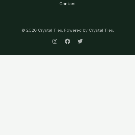
Contact
© 2026 Crystal Tiles. Powered by Crystal Tiles.