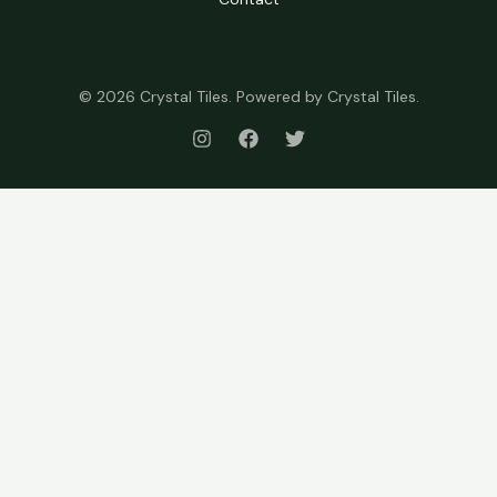
© 2026 Crystal Tiles. Powered by Crystal Tiles.