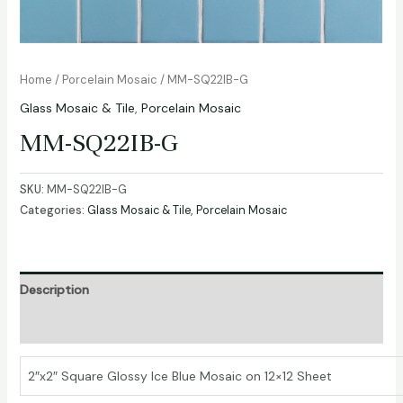
Home
/
Porcelain Mosaic
/ MM-SQ22IB-G
Glass Mosaic & Tile
,
Porcelain Mosaic
MM-SQ22IB-G
SKU:
MM-SQ22IB-G
Categories:
Glass Mosaic & Tile
,
Porcelain Mosaic
Description
Additional information
2″x2″ Square Glossy Ice Blue Mosaic on 12×12 Sheet