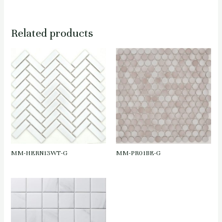
Related products
MM-HERN13WT-G
MM-PR01BE-G