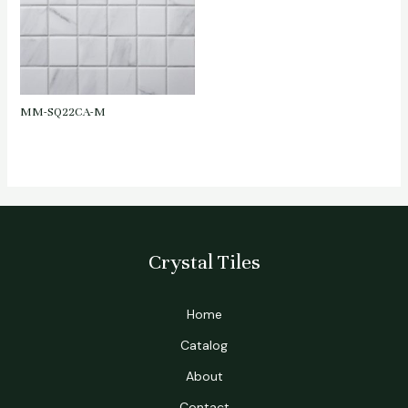
MM-SQ22CA-M
Crystal Tiles
Home
Catalog
About
Contact