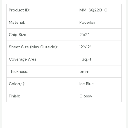
Product ID:
MM-SQ22IB-G.
Material:
Pocerlain
Chip Size:
2″x2″
Sheet Size (Max Outside):
12″x12″
Coverage Area:
1 Sq.Ft.
Thickness:
5mm
Color(s):
Ice Blue
Finish:
Glossy