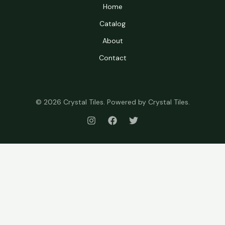
Home
Catalog
About
Contact
© 2026 Crystal Tiles. Powered by Crystal Tiles.