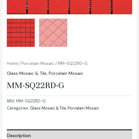
Home
/
Porcelain Mosaic
/ MM-SQ22RD-G
Glass Mosaic & Tile
,
Porcelain Mosaic
MM-SQ22RD-G
SKU:
MM-SQ22RD-G
Categories:
Glass Mosaic & Tile
,
Porcelain Mosaic
Description