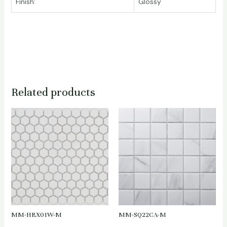
Finish:
Glossy
Related products
MM-HEX01W-M
MM-SQ22CA-M