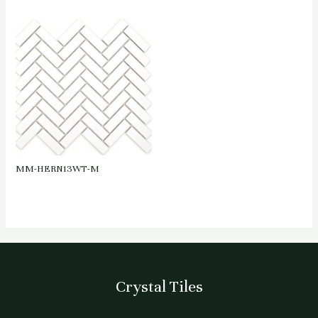
MM-HERN13WT-M
Crystal Tiles