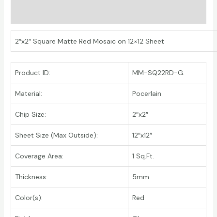
Additional information
2″x2″ Square Matte Red Mosaic on 12×12 Sheet
Product ID:
MM-SQ22RD-G.
Material:
Pocerlain
Chip Size:
2″x2″
Sheet Size (Max Outside):
12″x12″
Coverage Area:
1 Sq.Ft.
Thickness:
5mm
Color(s):
Red