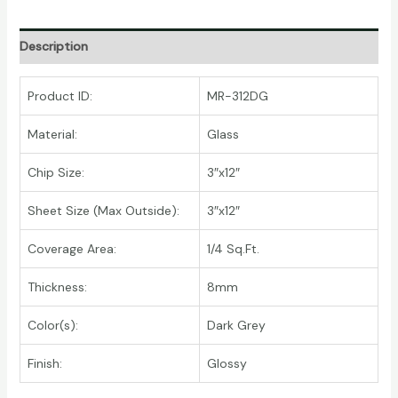
Description
Product ID:
MR-312DG
Material:
Glass
Chip Size:
3″x12″
Sheet Size (Max Outside):
3″x12″
Coverage Area:
1/4 Sq.Ft.
Thickness:
8mm
Color(s):
Dark Grey
Finish:
Glossy