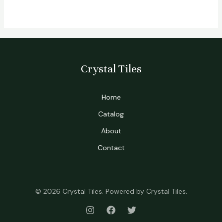
Crystal Tiles
Home
Catalog
About
Contact
© 2026 Crystal Tiles. Powered by Crystal Tiles.