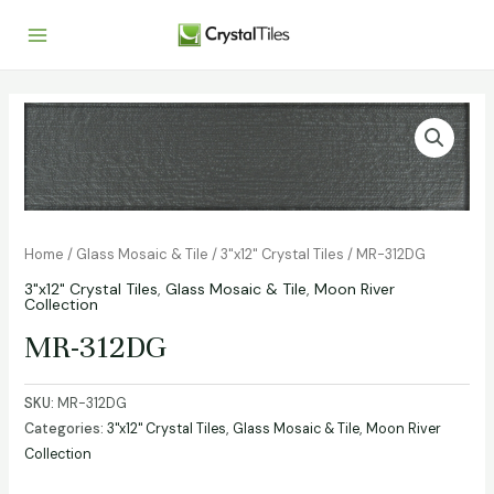
Home
/
Glass Mosaic & Tile
/
3"x12" Crystal Tiles
/ MR-312DG
3"x12" Crystal Tiles
,
Glass Mosaic & Tile
,
Moon River
Collection
MR-312DG
SKU:
MR-312DG
Categories:
3"x12" Crystal Tiles
,
Glass Mosaic & Tile
,
Moon River
Collection