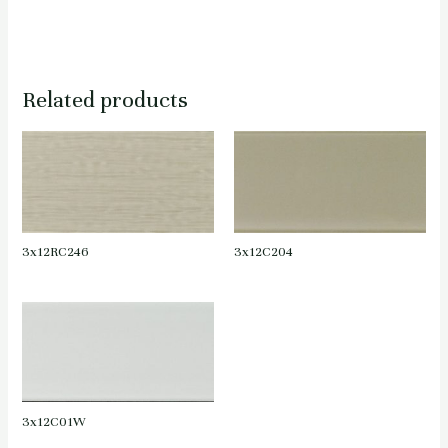
Related products
3x12RC246
3x12C204
3x12C01W