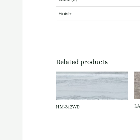
Finish:
Related products
LA
HM-312WD