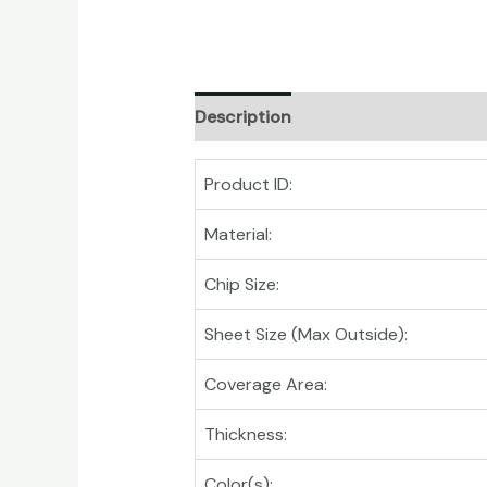
Description
Product ID:
Material:
Chip Size:
Sheet Size (Max Outside):
Coverage Area:
Thickness:
Color(s):