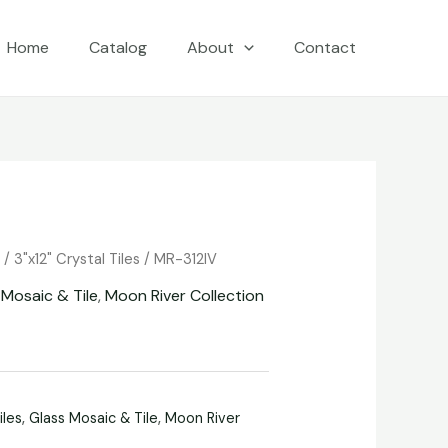
Home
Catalog
About
Contact
e
/
3"x12" Crystal Tiles
/ MR-312IV
 Mosaic & Tile
,
Moon River Collection
iles
,
Glass Mosaic & Tile
,
Moon River