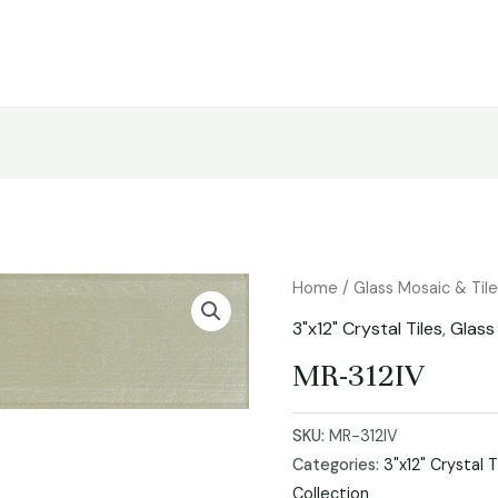
Home
/
Glass Mosaic & Til
3"x12" Crystal Tiles
,
Glass
MR-312IV
SKU:
MR-312IV
Categories:
3"x12" Crystal T
Collection