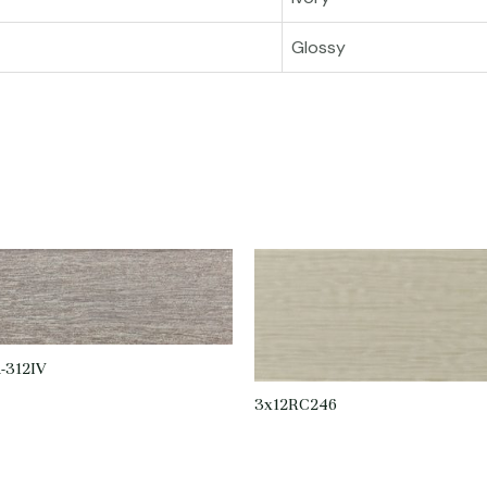
Glossy
-312IV
3x12RC246