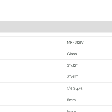
MR-312IV
Glass
3″x12″
3″x12″
1/4 Sq.Ft.
8mm
Ivory