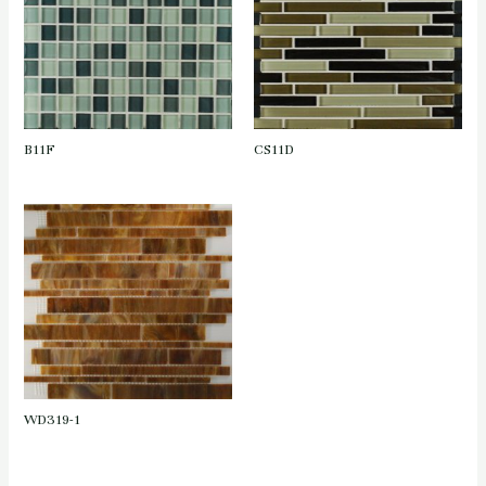
B11F
CS11D
WD319-1