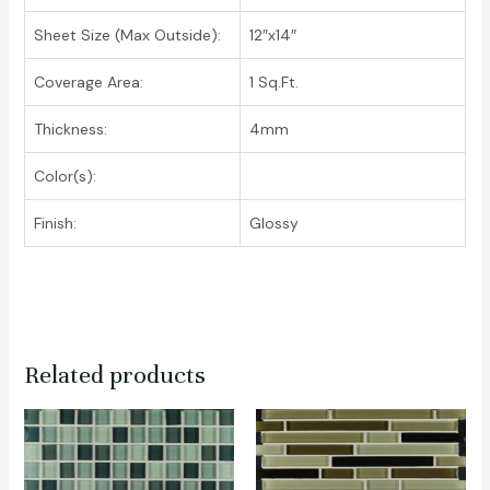
Sheet Size (Max Outside):
12″x14″
Coverage Area:
1 Sq.Ft.
Thickness:
4mm
Color(s):
Finish:
Glossy
Related products