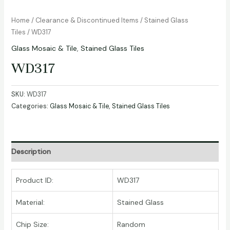
Home
/
Clearance & Discontinued Items
/
Stained Glass
Tiles
/ WD317
Glass Mosaic & Tile
,
Stained Glass Tiles
WD317
SKU:
WD317
Categories:
Glass Mosaic & Tile
,
Stained Glass Tiles
Description
Product ID:
WD317
Material:
Stained Glass
Chip Size:
Random