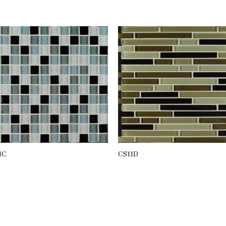
1C
CS11D