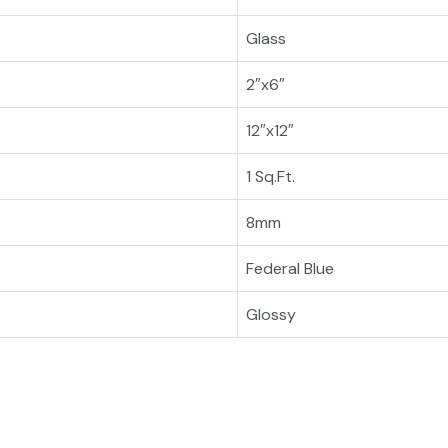
Glass
2″x6″
12″x12″
1 Sq.Ft.
8mm
Federal Blue
Glossy