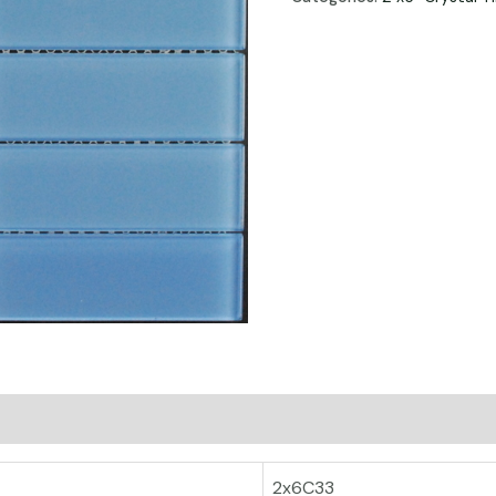
2x6C33