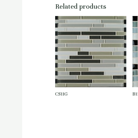
Related products
CS11G
B1