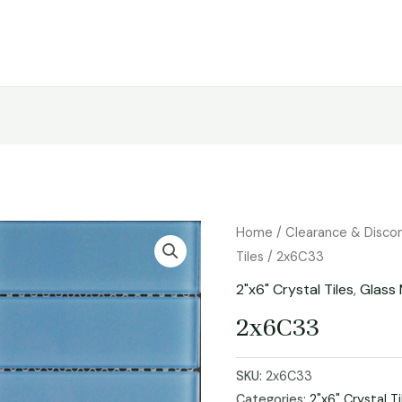
Home
/
Clearance & Disco
Tiles
/ 2x6C33
2"x6" Crystal Tiles
,
Glass 
2x6C33
SKU:
2x6C33
Categories:
2"x6" Crystal Ti