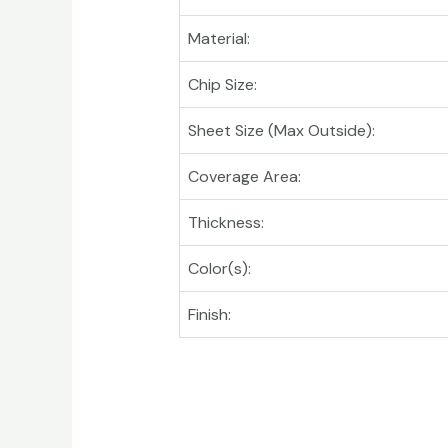
Material:
Chip Size:
Sheet Size (Max Outside):
Coverage Area:
Thickness:
Color(s):
Finish: