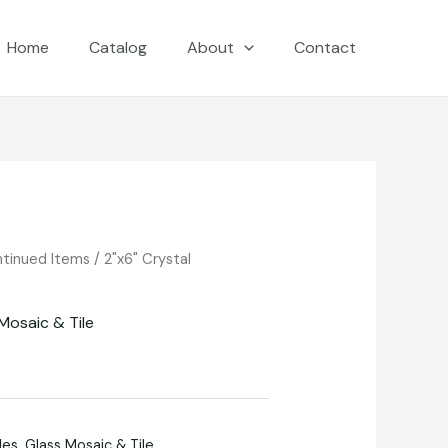
Home
Catalog
About
Contact
ntinued Items
/
2"x6" Crystal
Mosaic & Tile
les
,
Glass Mosaic & Tile