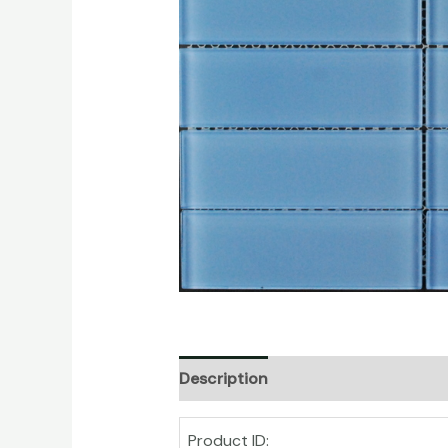
Description
Product ID: