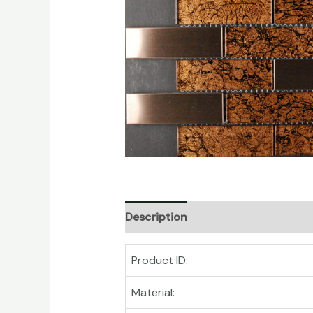
Description
Product ID:
Material: