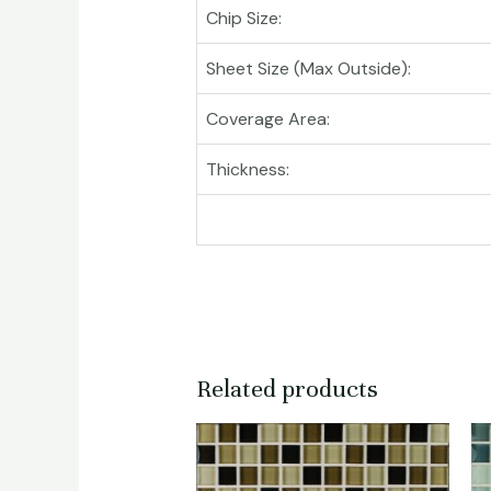
Chip Size:
Sheet Size (Max Outside):
Coverage Area:
Thickness:
Related products