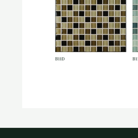
B11D
B1