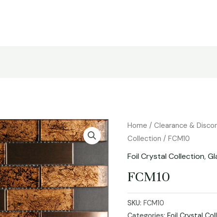
Home
/
Clearance & Disco
Collection
/ FCM10
Foil Crystal Collection
,
Gl
FCM10
SKU:
FCM10
Categories:
Foil Crystal Col