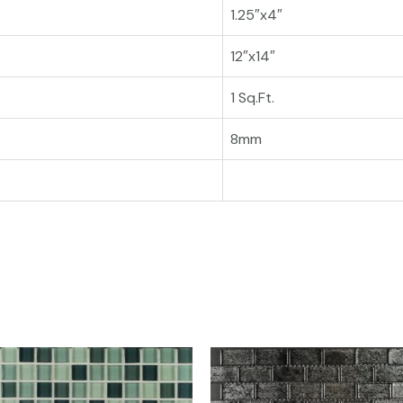
1.25″x4″
12″x14″
1 Sq.Ft.
8mm