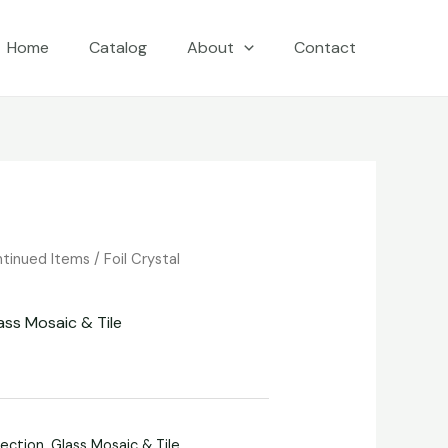
Home
Catalog
About
Contact
ntinued Items
/
Foil Crystal
ass Mosaic & Tile
lection
,
Glass Mosaic & Tile