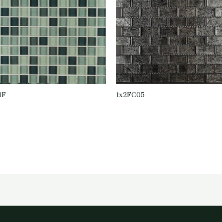
1F
1x2FC05