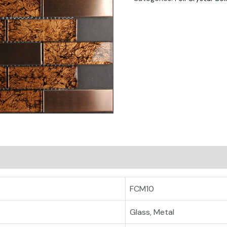
FCM10
Glass, Metal