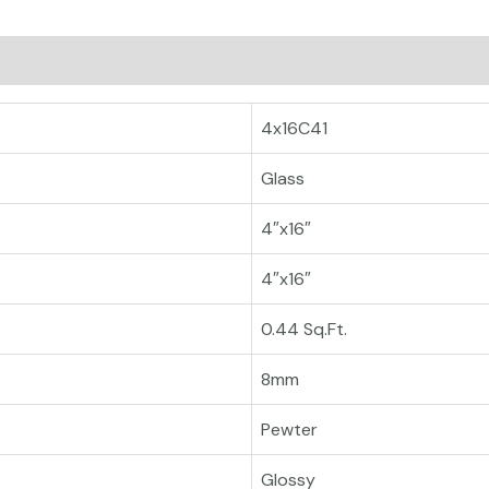
4x16C41
Glass
4″x16″
4″x16″
0.44 Sq.Ft.
8mm
Pewter
Glossy