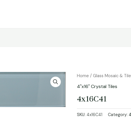
Home
/
Glass Mosaic & Til
4"x16" Crystal Tiles
4x16C41
SKU:
4x16C41
Category:
4