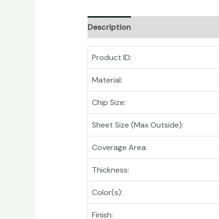
Description
Product ID:
Material:
Chip Size:
Sheet Size (Max Outside):
Coverage Area:
Thickness:
Color(s):
Finish: