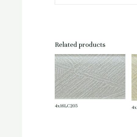
Related products
4x16LC205
4x