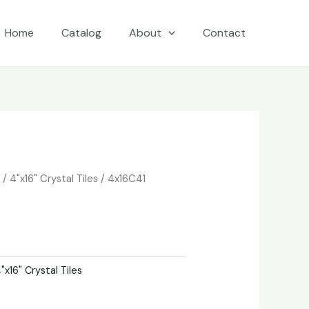
Home
Catalog
About
Contact
e
/
4"x16" Crystal Tiles
/ 4x16C41
"x16" Crystal Tiles