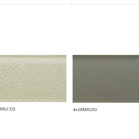
16LC02
4x16MS250