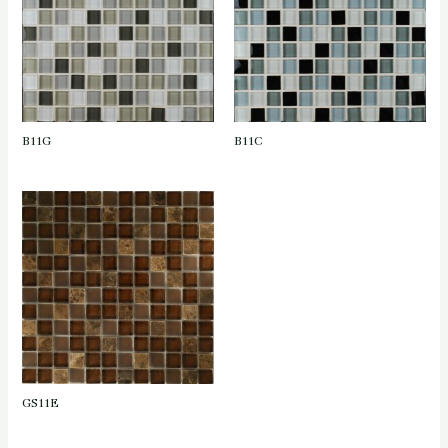
B11G
B11C
GS11E