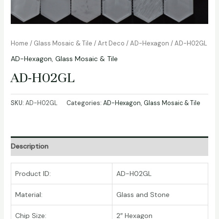
Home
/
Glass Mosaic & Tile
/
Art Deco
/
AD-Hexagon
/ AD-H02GL
AD-Hexagon
,
Glass Mosaic & Tile
AD-H02GL
SKU:
AD-H02GL
Categories:
AD-Hexagon
,
Glass Mosaic & Tile
Description
Product ID:
AD-H02GL
Material:
Glass and Stone
Chip Size:
2″ Hexagon