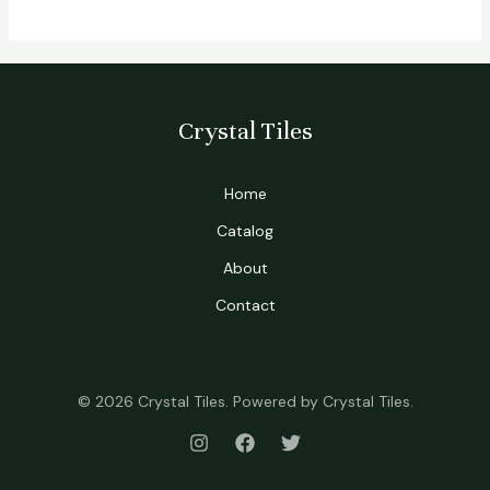
Crystal Tiles
Home
Catalog
About
Contact
© 2026 Crystal Tiles. Powered by Crystal Tiles.