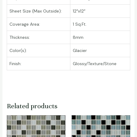
Sheet Size (Max Outside):
12″x12″
Coverage Area:
1 Sq.Ft.
Thickness:
8mm
Color(s):
Glacier
Finish:
Glossy/Texture/Stone
Related products